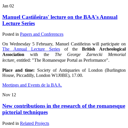
Jan
02
Manuel Castiñeiras' lecture on the BAA's Annual
Lecture Series
Posted in
Papers and Conferences
On Wednesday 5 February, Manuel Castiñeiras will participate on
The Annual Lecture Series
of the
British Archeological
Association
with the
The George Zarnecki Memorial
lecture,
entitled: "The Romanesque Portal as Performance".
Place and time:
Society of Antiquaries of London (Burlington
House, Piccadilly, London W1J0BE), 17.00.
Meetings and Events de la BAA.
Nov
12
New contributions in the research of the romanesque
pictorial techniques
Posted in
Related Projects