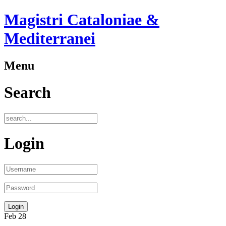
Magistri Cataloniae &
Mediterranei
Menu
Search
Login
Feb
28