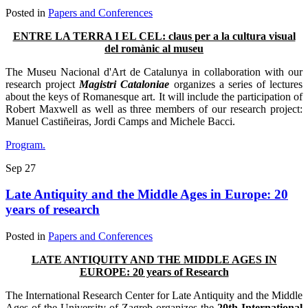
Posted in
Papers and Conferences
ENTRE LA TERRA I EL CEL: claus per a la cultura visual
del romànic al museu
The Museu Nacional d'Art de Catalunya in collaboration with our
research project
Magistri Cataloniae
organizes a series of lectures
about the keys of Romanesque art. It will include the participation of
Robert Maxwell as well as three members of our research project:
Manuel Castiñeiras, Jordi Camps and Michele Bacci.
Program.
Sep
27
Late Antiquity and the Middle Ages in Europe: 20
years of research
Posted in
Papers and Conferences
LATE ANTIQUITY AND THE MIDDLE AGES IN
EUROPE: 20 years of Research
The International Research Center for Late Antiquity and the Middle
Ages of the University of Zagreb organizes the
20th International