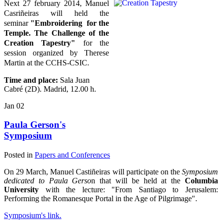
Next 27 february 2014, Manuel
Casriñeiras will held the
seminar
"Embroidering for the
Temple. The Challenge of the
Creation Tapestry"
for the
session organized by Therese
Martin at the CCHS-CSIC.
Time and place:
Sala Juan
Cabré (2D). Madrid, 12.00 h.
Jan
02
Paula Gerson's
Symposium
Posted in
Papers and Conferences
On 29 March, Manuel Castiñeiras will participate on the
Symposium
dedicated to Paula Gerso
n that will be held at the
Columbia
University
with the lecture: "From Santiago to Jerusalem:
Performing the Romanesque Portal in the Age of Pilgrimage".
Symposium's link.