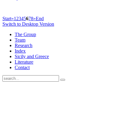
Start
«
1
2
3
4
5
6
7
8
»
End
Switch to Desktop Version
The Group
Team
Research
Index
Sicily and Greece
Literature
Contact