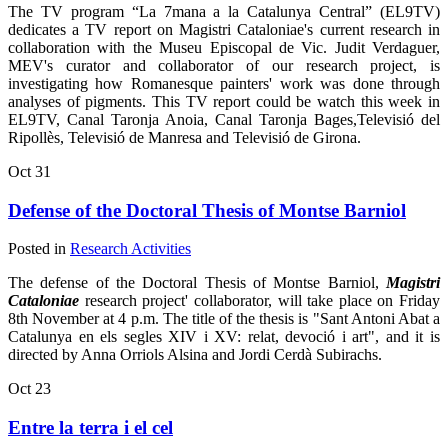
The TV program “La 7mana a la Catalunya Central” (EL9TV)
dedicates a TV report on Magistri Cataloniae's current research in
collaboration with the Museu Episcopal de Vic. Judit Verdaguer,
MEV's curator and collaborator of our research project, is
investigating how Romanesque painters' work was done through
analyses of pigments. This TV report could be watch this week in
EL9TV, Canal Taronja Anoia, Canal Taronja Bages,Televisió del
Ripollès, Televisió de Manresa and Televisió de Girona.
Oct
31
Defense of the Doctoral Thesis of Montse Barniol
Posted in
Research Activities
The defense of the Doctoral Thesis of Montse Barniol,
Magistri
Cataloniae
research project' collaborator, will take place on Friday
8th November at 4 p.m. The title of the thesis is "Sant Antoni Abat a
Catalunya en els segles XIV i XV: relat, devoció i art", and it is
directed by Anna Orriols Alsina and Jordi Cerdà Subirachs.
Oct
23
Entre la terra i el cel