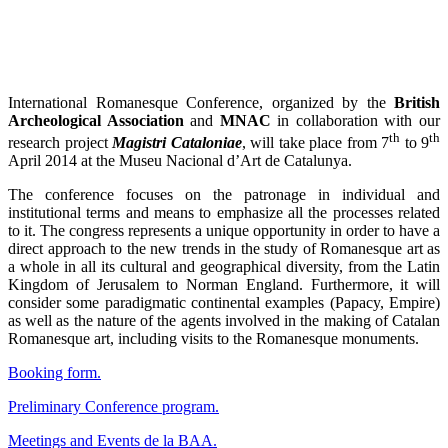
International Romanesque Conference, organized by the
British
Archeological Association
and
MNAC
in collaboration with our
th
th
research project
Magistri Cataloniae
, will take place from 7
to 9
April 2014 at the Museu Nacional d’Art de Catalunya.
The conference focuses on the patronage in individual and
institutional terms and means to emphasize all the processes related
to it. The congress represents a unique opportunity in order to have a
direct approach to the new trends in the study of Romanesque art as
a whole in all its cultural and geographical diversity, from the Latin
Kingdom of Jerusalem to Norman England. Furthermore, it will
consider some paradigmatic continental examples (Papacy, Empire)
as well as the nature of the agents involved in the making of Catalan
Romanesque art, including visits to the Romanesque monuments.
Booking form.
Preliminary Conference program
.
Meetings and Events de la BAA.