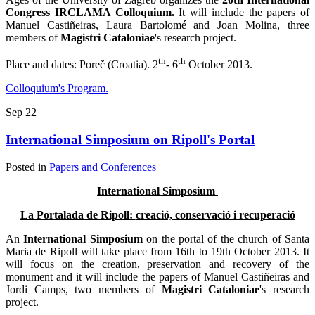
Congress IRCLAMA Colloquium.
It will include the papers of
Manuel Castiñeiras, Laura Bartolomé and Joan Molina, three
members of
Magistri Cataloniae
's research project.
th
th
Place and dates: Poreč (Croatia). 2
- 6
October 2013.
Colloquium's Program.
Sep
22
International Simposium on Ripoll's Portal
Posted in
Papers and Conferences
International Simposium
La Portalada de Ripoll:
creació, conservació i recuperació
An
International Simposium
on the portal of the church of Santa
Maria de Ripoll will take place from 16th to 19th October 2013. It
will focus on the creation, preservation and recovery of the
monument and it will include the papers of Manuel Castiñeiras and
Jordi Camps, two members of
Magistri Cataloniae
's research
project.