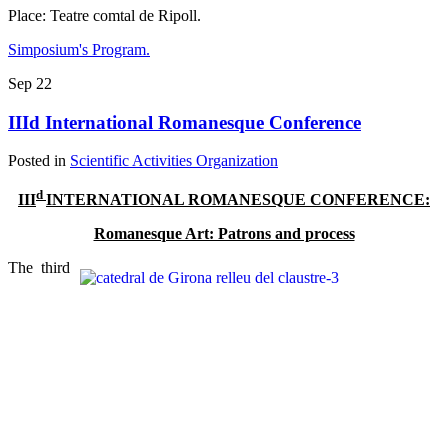
Place: Teatre comtal de Ripoll.
Simposium's Program.
Sep
22
IIId International Romanesque Conference
Posted in
Scientific Activities Organization
d
III
INTERNATIONAL ROMANESQUE CONFERENCE:
Romanesque Art: Patrons and process
The third