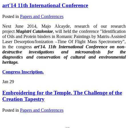
art'14 11th International Conference
Posted in
Papers and Conferences
Next June 2014, Majo Alcayde, research of our research
project
Magistri Cataloniae
, will held the conference "Identification
of Oils and Protein binders in Romanic Paintings by Matrix-Assisted
Laser Desorption/Ionization –Time Of Flight Mass Spectrometry",
in the congress
art'14. 11th International Conferenc
e
on non-
destructive investigations and microanalysis for the
diagnostics and conservation of cultural and environmental
heritage.
Congress Inscription.
Jan
29
Embroidering for the Temple. The Challenge of the
Creation Tapestry
Posted in
Papers and Conferences