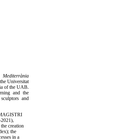
a Mediterrània
the Universitat
ia of the UAB.
arning and the
 sculptors and
31 MAGISTRI
-2021),
the creation
dex); the
cesses in a