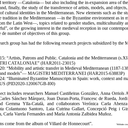
d territory —Catalonia— but also including the in-expansion area of th
d, finally, the study of the transference of artists, models, and objects,
 of cultural identities in the Mediterranean. New elements such as the st
e tradition in the Mediterranean —in the Byzantine environment as in m
rom the Latin West—, topics related to gender studies, multiculturality a
ul”, or the growing interest in the medieval reception in our contempo
 de number of objectives of this group.
earch group has had the following research projects subsidized by the
5: “Artists, Patrons and Public. Catalonia and the Mediterranean (s
RI CATALONIAE” (HAR2011-23015)
0: “Mobility and artistic transfer in Medieval Mediterranean (1187-1388
s, and models”— MAGISTRI MEDITERRANEI (HAR2015-63883P)
4: “Illuminated Byzantine Manuscripts in Spain: work, context and mat
S (PID2020-120067GB-I00)
ect includes researchers Manuel Castiñeiras González, Anna Orriols A
 Carles Sánchez Márquez, Joan Duran-Porta, Francesc de Rueda, Jord
d Gemma Ylla-Català, and collaborators Verónica Carla Abenza
ata Colantuono Santoro, Laia Cutrina Gallart, Concepció Peig i Gi
, Carla Varela Fernandes and María Antonia Zalbidea Muñoz.
 sections come from the album of Villard de Honnecourt”.
Website cre