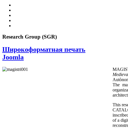
Research Group (SGR)
Широкоформатная печать
Joomla
MAGIS
Medieva
Autònoma
The mai
organiz
architec
This re
CATALON
inscribe
of a dig
reconstru