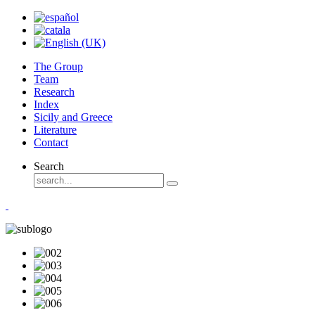
The Group
Team
Research
Index
Sicily and Greece
Literature
Contact
Search