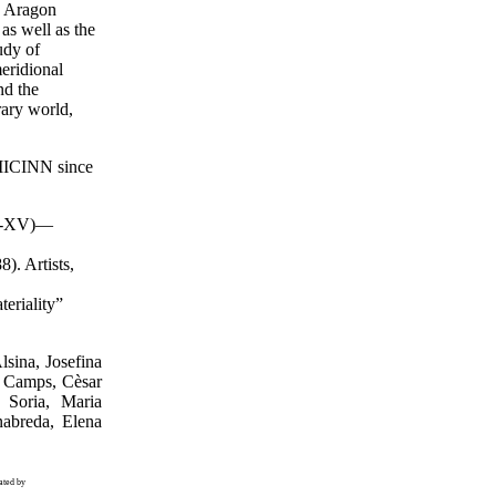
e Aragon
 as well as the
udy of
eridional
nd the
rary world,
 MICINN since
.XI-XV)—
). Artists,
eriality”
lsina, Josefina
i Camps, Cèsar
 Soria, Maria
nabreda, Elena
ated by