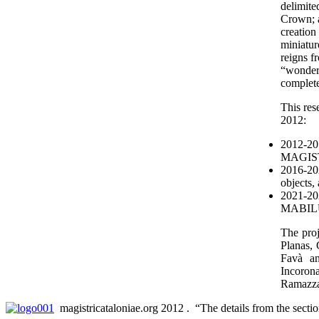
delimite
Crown; an
creation
miniatur
reigns f
“wonderf
complete
This res
2012:
2012-201
MAGIST
2016-202
object
2021-202
MABILU
The proj
Planas,
Favà an
Incoron
Ramazza
magistricataloniae.org 2012 . “The details from the