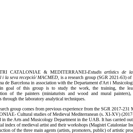
TRI CATALONIAE & MEDITERRANEI-
Estudis artístics de l
l i la seva recepció/ MACMED,
is a research group (SGR 2021-63) of 
 de Barcelona in association with the Departament d'Art i Musicolog
n goal of this group is to study the work, the training, the le
ation of the painters (miniaturists and wood and mural painters),
ts through the laboratory analytical techniques.
search group comes from previous experience from the SGR 2017-2
IAE- Cultural studies of Medieval Mediterranean (s. XI-XV) (2017
d in the Arts and Musicology Department in the UAB. It has carried out 
ital index of medieval artist and their workshops (Magistri Cataloniae In
ction of the three main agents (artists, promoters, public) of artistic pro