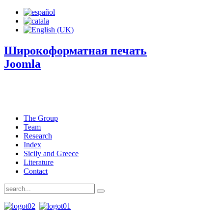
Широкоформатная печать
Joomla
The Group
Team
Research
Index
Sicily and Greece
Literature
Contact