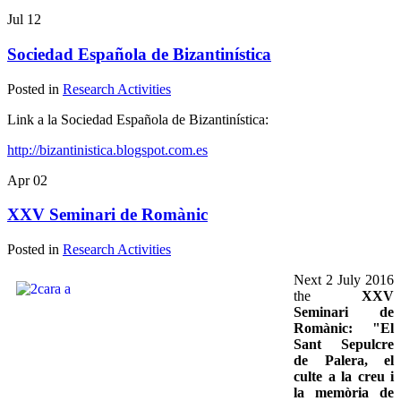
Jul
12
Sociedad Española de Bizantinística
Posted in
Research Activities
Link a la Sociedad Española de Bizantinística:
http://bizantinistica.blogspot.com.es
Apr
02
XXV Seminari de Romànic
Posted in
Research Activities
Next 2 July 2016
the
XXV
Seminari de
Romànic: "El
Sant Sepulcre
de Palera, el
culte a la creu i
la memòria de