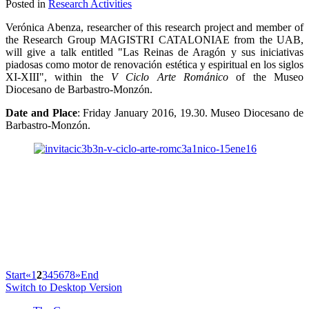
Posted in
Research Activities
Verónica Abenza, researcher of this research project and member of
the Research Group MAGISTRI CATALONIAE from the UAB,
will give a talk entitled "Las Reinas de Aragón y sus iniciativas
piadosas como motor de renovación estética y espiritual en los siglos
XI-XIII", within the
V Ciclo Arte Románico
of the Museo
Diocesano de Barbastro-Monzón.
Date and Place
: Friday January 2016, 19.30. Museo Diocesano de
Barbastro-Monzón.
Start
«
1
2
3
4
5
6
7
8
»
End
Switch to Desktop Version