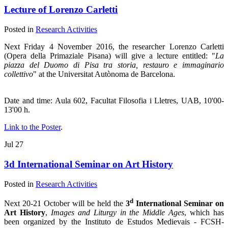
Lecture of Lorenzo Carletti
Posted in
Research Activities
Next Friday 4 November 2016, the researcher Lorenzo Carletti
(Opera della Primaziale Pisana) will give a lecture entitled: "
La
piazza del Duomo di Pisa tra storia, restauro e immaginario
collettivo
" at the Universitat Autònoma de Barcelona.
Date and time: Aula 602, Facultat Filosofia i Lletres, UAB, 10'00-
13'00 h.
Link to the Poster
.
Jul
27
3d International Seminar on Art History
Posted in
Research Activities
d
Next 20-21 October will be held the
3
International Seminar on
Art History
,
Images and Liturgy in the Middle Ages
, which has
been organized by the Instituto de Estudos Medievais - FCSH-