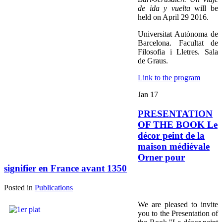
de ida y vuelta
will be
held on April 29 2016.
Universitat Autònoma de
Barcelona. Facultat de
Filosofia i Lletres. Sala
de Graus.
Link to the program
Jan
17
PRESENTATION
OF THE BOOK Le
décor peint de la
maison médiévale
Orner pour
signifier en France avant 1350
Posted in
Publications
We are pleased to invite
you to the Presentation of