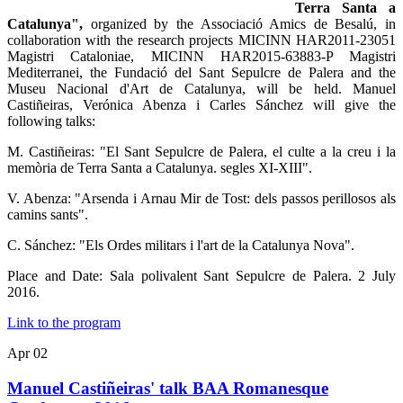
Terra Santa a
Catalunya",
organized by the Associació Amics de Besalú, in
collaboration with the research projects MICINN HAR2011-23051
Magistri Cataloniae, MICINN HAR2015-63883-P Magistri
Mediterranei, the Fundació del Sant Sepulcre de Palera and the
Museu Nacional d'Art de Catalunya, will be held.
Manuel
Castiñeiras, Verónica Abenza i Carles Sánchez will give the
following talks:
M. Castiñeiras: "El Sant Sepulcre de Palera, el culte a la creu i la
memòria de Terra Santa a Catalunya. segles XI-XIII".
V. Abenza: "Arsenda i Arnau Mir de Tost: dels passos perillosos als
camins sants".
C. Sánchez: "Els Ordes militars i l'art de la Catalunya Nova".
Place and Date: Sala polivalent Sant Sepulcre de Palera. 2 July
2016.
Link to the program
Apr
02
Manuel Castiñeiras' talk BAA Romanesque