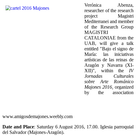
Verónica Abenza,
researcher of the research
project Magistri
Mediterranei and member
of the Research Group
MAGISTRI
CATALONIAE from the
UAB, will give a talk
entitled "Bajo el signo de
María: las iniciativas
artísticas de las reinas de
Aragón y Navarra (XI-
XII)", within the
IV
Jornadas Culturales
sobre Arte Románico
Majones 2016,
organized
by the association
www.amigosdemajones.weebly.com
Date and Place
: Saturday 6 August 2016, 17.00. Iglesia parroquial
del Salvador (Majones-Aragón).