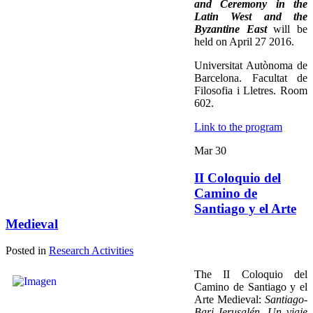
and Ceremony in the
Latin West and the
Byzantine East
will be
held on April 27 2016.
Universitat Autònoma de
Barcelona. Facultat de
Filosofia i Lletres. Room
602.
Link to the program
Mar
30
II Coloquio del
Camino de
Santiago y el Arte
Medieval
Posted in
Research Activities
The II Coloquio del
Camino de Santiago y el
Arte Medieval:
Santiago-
Bari-Jerusalén. Un viaje