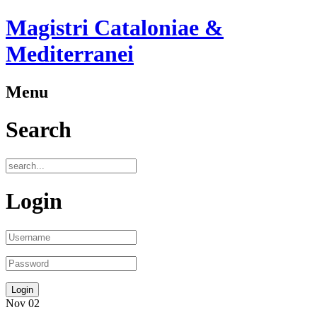
Magistri Cataloniae &
Mediterranei
Menu
Search
Login
Nov
02