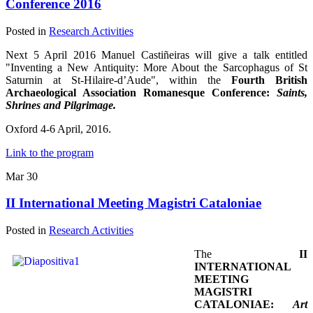
Conference 2016
Posted in
Research Activities
Next 5 April 2016 Manuel Castiñeiras will give a talk entitled
"Inventing a New Antiquity: More About the Sarcophagus of St
Saturnin at St-Hilaire-d’Aude", within the
Fourth British
Archaeological Association Romanesque Conference:
Saints,
Shrines and Pilgrimage.
Oxford 4-6 April, 2016.
Link to the program
Mar
30
II International Meeting Magistri Cataloniae
Posted in
Research Activities
The
II
INTERNATIONAL
MEETING
MAGISTRI
CATALONIAE:
Art