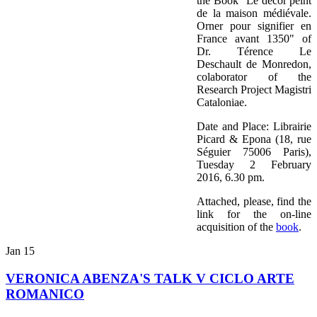
the Book "Le décor peint
de la maison médiévale.
Orner pour signifier en
France avant 1350" of
Dr. Térence Le
Deschault de Monredon,
colaborator of the
Research Project Magistri
Cataloniae.
Date and Place: Librairie
Picard & Epona (18, rue
Séguier 75006 Paris),
Tuesday 2 February
2016, 6.30 pm.
Attached, please, find the
link for the on-line
acquisition of the
book
.
Jan
15
VERONICA ABENZA'S TALK V CICLO ARTE
ROMANICO