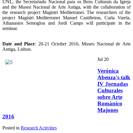
UNL, the Secretariado Nacional para os Bens Culturais da Igreja
and the Museu Nacional de Arte Antiga, with the collaboration of
the research project Magistri Mediterranei. The researchers of the
project Magistri Mediterranei Manuel Castiñeiras, Carla Varela,
Athanasios Semoglou and Jordi Camps will participate in the
seminar.
Date and Place
: 20-21 October 2016, Museo Nacional de Arte
Antiga, Lisbon.
Jul
20
Verónica
Abenza's talk
IV Jornadas
Culturales
sobre Arte
Románico
Majones
2016
Posted in
Research Activities