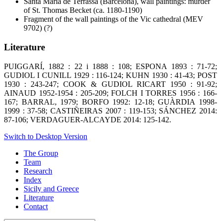
Santa Maria de Terrassa (Barcelona), wall paintings: murder
of St. Thomas Becket (ca. 1180-1190)
Fragment of the wall paintings of the Vic cathedral (MEV
9702) (?)
Literature
PUIGGARÍ, 1882 : 22 i 1888 : 108; ESPONA 1893 : 71-72;
GUDIOL I CUNILL 1929 : 116-124; KUHN 1930 : 41-43; POST
1930 : 243-247; COOK & GUDIOL RICART 1950 : 91-92;
AINAUD 1952-1954 : 205-209; FOLCH I TORRES 1956 : 166-
167; BARRAL, 1979; BORFO 1992: 12-18; GUÀRDIA 1998-
1999 : 37-58; CASTIÑEIRAS 2007 : 119-153; SÁNCHEZ 2014:
87-106; VERDAGUER-ALCAYDE 2014: 125-142.
Switch to Desktop Version
The Group
Team
Research
Index
Sicily and Greece
Literature
Contact