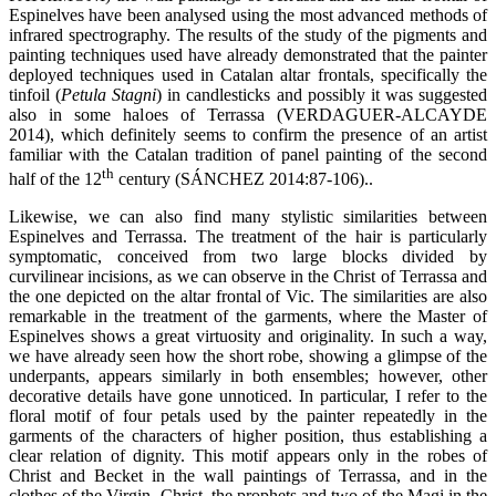
Espinelves have been analysed using the most advanced methods of
infrared spectrography. The results of the study of the pigments and
painting techniques used have already demonstrated that the painter
deployed techniques used in Catalan altar frontals, specifically the
tinfoil (
Petula Stagni
) in candlesticks and possibly it was suggested
also in some haloes of Terrassa (VERDAGUER-ALCAYDE
2014), which definitely seems to confirm the presence of an artist
familiar with the Catalan tradition of panel painting of the second
th
half of the 12
century (SÁNCHEZ 2014:87-106)..
Likewise, we can also find many stylistic similarities between
Espinelves and Terrassa. The treatment of the hair is particularly
symptomatic, conceived from two large blocks divided by
curvilinear incisions, as we can observe in the Christ of Terrassa and
the one depicted on the altar frontal of Vic. The similarities are also
remarkable in the treatment of the garments, where the Master of
Espinelves shows a great virtuosity and originality. In such a way,
we have already seen how the short robe, showing a glimpse of the
underpants, appears similarly in both ensembles; however, other
decorative details have gone unnoticed. In particular, I refer to the
floral motif of four petals used by the painter repeatedly in the
garments of the characters of higher position, thus establishing a
clear relation of dignity. This motif appears only in the robes of
Christ and Becket in the wall paintings of Terrassa, and in the
clothes of the Virgin, Christ, the prophets and two of the Magi in the