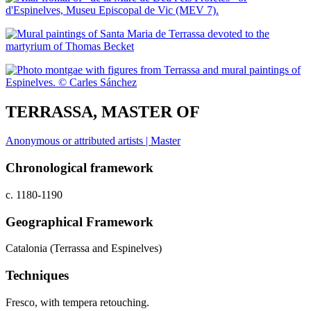
TERRASSA, MASTER OF
Anonymous or attributed artists | Master
Chronological framework
c. 1180-1190
Geographical Framework
Catalonia (Terrassa and Espinelves)
Techniques
Fresco, with tempera retouching.