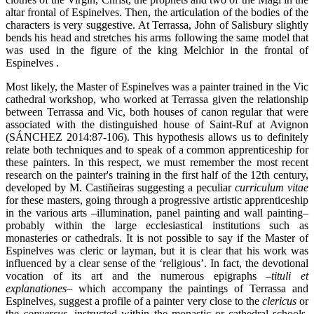
altar frontal of Espinelves. Then, the articulation of the bodies of the
characters is very suggestive. At Terrassa, John of Salisbury slightly
bends his head and stretches his arms following the same model that
was used in the figure of the king Melchior in the frontal of
Espinelves .
Most likely, the Master of Espinelves was a painter trained in the Vic
cathedral workshop, who worked at Terrassa given the relationship
between Terrassa and Vic, both houses of canon regular that were
associated with the distinguished house of Saint-Ruf at Avignon
(SÁNCHEZ 2014:87-106). This hypothesis allows us to definitely
relate both techniques and to speak of a common apprenticeship for
these painters. In this respect, we must remember the most recent
research on the painter's training in the first half of the 12th century,
developed by M. Castiñeiras suggesting a peculiar
curriculum vitae
for these masters, going through a progressive artistic apprenticeship
in the various arts –illumination, panel painting and wall painting–
probably within the large ecclesiastical institutions such as
monasteries or cathedrals. It is not possible to say if the Master of
Espinelves was cleric or layman, but it is clear that his work was
influenced by a clear sense of the ‘religious’. In fact, the devotional
vocation of its art and the numerous epigraphs –
tituli et
explanationes
–
which accompany the paintings of Terrassa and
Espinelves, suggest a profile of a painter very close to the
clericus
or
the
conversus
,
instructed within the monastic or cathedral schools.