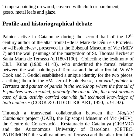
Tempera painting on wood, covered with cloth or parchment,
gesso, metal leafs and glaze.
Profile and historiographical debate
th
Painter active in Cataloniae during the second half of the 12
century author of the altar frontal «de la Mare de Déu i els Profetes»
or «d'Espinelves», preserved in the Episopal Museum of Vic (MEV
7) and the wall paintings of the martyrdom of St. Thomas Becket at
Santa Maria de Terrassa (c.1180-1190). Collecting the testimony of
Ch.L. Kuhn (1930: 41-43), who underlined the formal relation
between the wall paintings of Terrassa and the altar frontal, W.W.S
Cook and J. Gudiol established a unique identity for the two pieces,
ascribing them to the «Master of Espinelves», a «m
ural painter in
Terrassa and painter of panels in the workshop where the frontal of
Espinelves was executed, probably the one in Vic, the most obvious
case of dual activity carried out with full technical knowledge of
both matters.
» (COOK & GUDIOL RICART, 1950, p. 91-92).
Through a transversal collaboration between the
Magistri
Cataloniae
project (UAB), the Episcopal Museum of Vic (MEV),
the Centre de Conservació i Restauració de Catalunya (CRBMC)
and the Autonomous University of Barcelona (CETEC-
PATRIMONI) the wall paintings of Terrassa and the altar frontal of