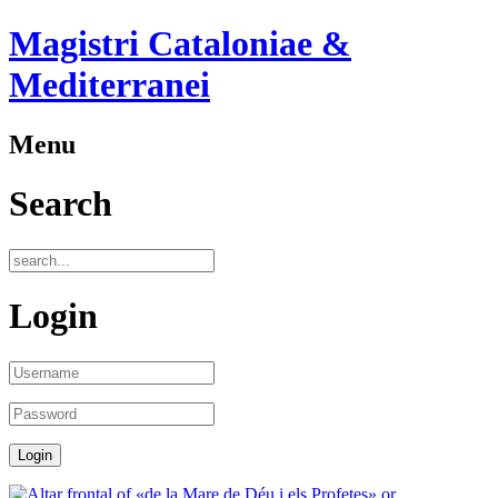
Magistri Cataloniae &
Mediterranei
Menu
Search
Login