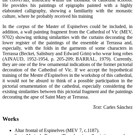
He provides his paintings of epigraphs painted with a highly
elaborated calligraphy, showing a familiarity with the monastic
culture, where he probably received his training
In the
corpus
of the Master of Espinelves could be included, in
addition, a wall painting fragment from the Cathedral of Vic (MEV,
9702) showing striking similarities with the curtains decorating the
lower register of the paintings of the ensemble at Terrassa and,
especially, with the folds in the garments of some characters in
Terrassa (Becket, Salisbury and Edward Grim) who wear long robes
(AINAUD, 1952-1954, p. 205-209; BARRAL, 1979). Currently,
they are one of the few ornamental indications of the former pictorial
decoration of the Cathedral of Vic. If we accept the hypothetical
training of the Mestre d'Espinelves in the workshop of this cathedral,
it would not be absurd to think of a possible participation in the
pictorial ornamentation of the cathedral, especially considering the
existing similarities between this pictorial fragment and the paintings
decorating the apse of Saint Mary at Terrassa.
Text:
Carles Sánchez
Works
Altar frontal of Espinelves (MEV 7, c.1187).