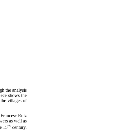
gh the analysis
piece shows the
the villages of
 Francesc Ruiz
wers as well as
th
he 15
century.