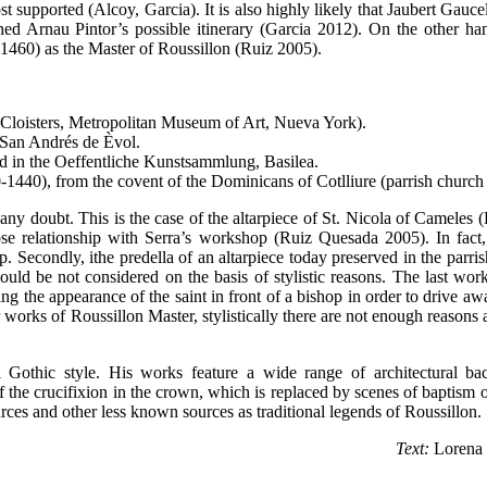
t supported (Alcoy, Garcia). It is also highly likely that Jaubert Gauc
shed Arnau Pintor’s possible itinerary (Garcia 2012). On the other ha
1460) as the Master of Roussillon (Ruiz 2005).
 Cloisters, Metropolitan Museum of Art, Nueva York).
f San Andrés de Èvol.
ed in the Oeffentliche Kunstsammlung, Basilea.
-1440), from the covent of the Dominicans of Cotlliure (parrish church 
any doubt. This is the case of the altarpiece of St. Nicola of Cameles 
lose relationship with Serra’s workshop (Ruiz Quesada 2005). In fact,
 Secondly, ithe predella of an altarpiece today preserved in the parri
ould be not considered on the basis of stylistic reasons. The last wor
ting the appearance of the saint in front of a bishop in order to drive a
works of Roussillon Master, stylistically there are not enough reasons as
al Gothic style. His works feature a wide range of architectural b
of the crucifixion in the crown, which is replaced by scenes of baptism o
rces and other less known sources as traditional legends of Roussillon.
Text:
Lorena 