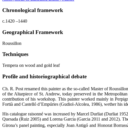
Chronological framework
c.1420 –1440
Geographical Framework
Roussillon
Techniques
Tempera on wood and gold leaf
Profile and historiographical debate
Ch. R. Post renamed this painter as the so-called Master of Roussillon
of the Altarpiece of St. Andrew, today preserved in the Metropolita
contribution of his workshop. This painter worked mainly in Perpigna
Fortià and Castelló d’Empúries (Gudiol-Alcolea, 1986), wether his iden
His catalogue raisonné was increased by Marcel Durliat (Durliat 19
Quesada (Ruiz 2005) and Lorena Garcia (Garcia 2011 and 2012). These 
Girona’s panel painting, especially Joan Antigó and Honorat Borrassà