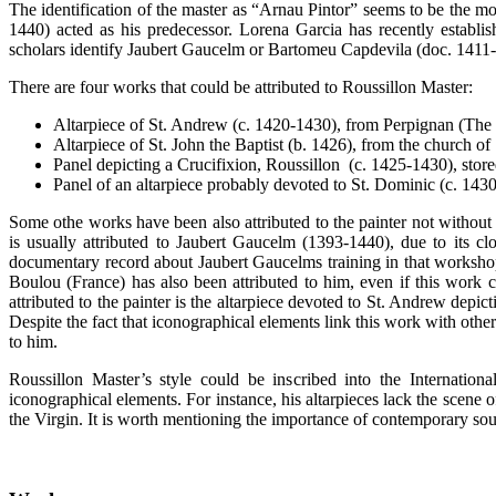
The identification of the master as “Arnau Pintor” seems to be the mos
1440) acted as his predecessor. Lorena Garcia has recently establi
scholars identify Jaubert Gaucelm or Bartomeu Capdevila (doc. 1411-
There are four works that could be attributed to Roussillon Master:
Altarpiece of St. Andrew (c. 1420-1430), from Perpignan (The
Altarpiece of St. John the Baptist (b. 1426), from the church o
Panel depicting a Crucifixion, Roussillon (c. 1425-1430), stor
Panel of an altarpiece probably devoted to St. Dominic (c. 1430
Some othe works have been also attributed to the painter not without 
is usually attributed to Jaubert Gaucelm (1393-1440), due to its c
documentary record about Jaubert Gaucelms training in that workshop.
Boulou (France) has also been attributed to him, even if this work c
attributed to the painter is the altarpiece devoted to St. Andrew depic
Despite the fact that iconographical elements link this work with other 
to him.
Roussillon Master’s style could be inscribed into the Internation
iconographical elements. For instance, his altarpieces lack the scene 
the Virgin. It is worth mentioning the importance of contemporary sou