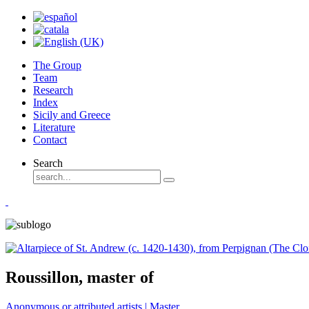
The Group
Team
Research
Index
Sicily and Greece
Literature
Contact
Search
Roussillon, master of
Anonymous or attributed artists | Master