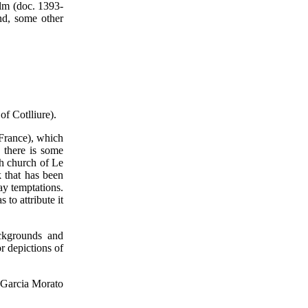
elm (doc. 1393-
nd, some other
of Cotlliure).
(France), which
 there is some
sh church of Le
k that has been
way temptations.
 to attribute it
ackgrounds and
r depictions of
Garcia Morato