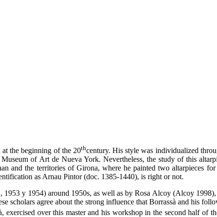
th
 at the beginning of the 20
century. His style was individualized throu
n Museum of Art de Nueva York. Nevertheless, the study of this altar
n and the territories of Girona, where he painted two altarpieces for 
tification as Arnau Pintor (doc. 1385-1440), is right or not.
52, 1953 y 1954) around 1950s, as well as by Rosa Alcoy (Alcoy 1998),
scholars agree about the strong influence that Borrassà and his follo
, exercised over this master and his workshop in the second half of t