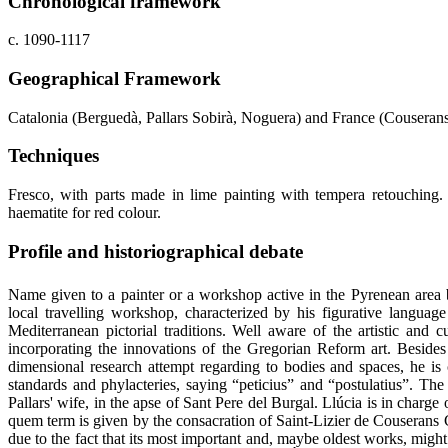
Chronological framework
c. 1090-1117
Geographical Framework
Catalonia (Berguedà, Pallars Sobirà, Noguera) and France (Couseran
Techniques
Fresco, with parts made in lime painting with tempera retouching. 
haematite for red colour.
Profile and historiographical debate
Name given to a painter or a workshop active in the Pyrenean area 
local travelling workshop, characterized by his figurative language
Mediterranean pictorial traditions. Well aware of the artistic and c
incorporating the innovations of the Gregorian Reform art. Besides 
dimensional research attempt regarding to bodies and spaces, he is 
standards and phylacteries, saying “peticius” and “postulatius”. The
Pallars' wife, in the apse of Sant Pere del Burgal. Llúcia is in charg
quem term is given by the consacration of Saint-Lizier de Couserans 
due to the fact that its most important and, maybe oldest works, mig