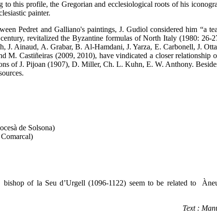
to this profile, the Gregorian and ecclesiological roots of his iconog
lesiastic painter.
ween Pedret and Galliano's paintings, J. Gudiol considered him “a tea
 century, revitalized the Byzantine formulas of North Italy (1980: 26-27
, J. Ainaud, A. Grabar, B. Al-Hamdani, J. Yarza, E. Carbonell, J. Ott
M. Castiñeiras (2009, 2010), have vindicated a closer relationship of
ions of J. Pijoan (1907), D. Miller, Ch. L. Kuhn, E. W. Anthony. Beside
esources.
ocesà de Solsona)
 Comarcal)
t, bishop of la Seu d’Urgell (1096-1122) seem to be related to Àne
Text : Man