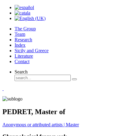
The Group
Team
Research
Index
Sicily and Greece
Literature
Contact
Search
PEDRET, Master of
Anonymous or attributed artists | Master