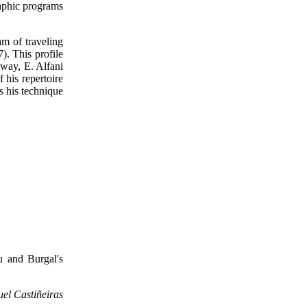
raphic programs
m of traveling
). This profile
away, E. Alfani
 his repertoire
s his technique
u and Burgal's
uel Castiñeiras