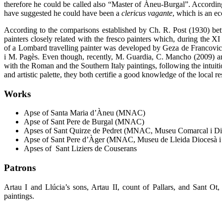
therefore he could be called also “Master of Àneu-Burgal”. According 
have suggested he could have been a
clericus vagante
,
which is an ecc
According to the comparisons established by Ch. R. Post (1930) bet
painters closely related with the fresco painters which, during the XI
of a Lombard travelling painter was developed by Geza de Francovich
i M. Pagès. Even though, recently, M. Guardia, C. Mancho (2009) and 
with the Roman and the Southern Italy paintings, following the intuit
and artistic palette, they both certifie a good knowledge of the local r
Works
Apse of Santa Maria d’Àneu (MNAC)
Apse of Sant Pere de Burgal (MNAC)
Apses of Sant Quirze de Pedret (MNAC, Museu Comarcal i Di
Apse of Sant Pere d’Àger (MNAC, Museu de Lleida Diocesà i
Apses of Sant Liziers de Couserans
Patrons
Artau I and Llúcia’s sons, Artau II, count of Pallars, and Sant O
paintings.