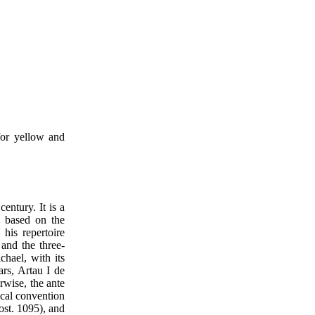
for yellow and
century. It is a
is based on the
 his repertoire
 and the three-
chael, with its
ars, Artau I de
rwise, the ante
ical convention
ost. 1095), and