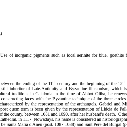
s)
Use of inorganic pigments such as local aerinite for blue, goethite 
th
th
between the ending of the 11
century and the beginning of the 12
 still inheritor of Late-Antiquity and Byzantine illusionism, which 
ultural traditions in Catalonia in the time of Abbot Oliba, he renews
constructing faces with the Byzantine technique of the three circles
characterized by the representation of the archangels, Gabriel and Mi
 post quem term is been given by the representation of Llúcia de Pall
e of the county, between 1081 and 1090, after her husband's death. Othe
Cathedral, in 1117. Nowadays, his name is considered an historiograph
ht be Santa Maria d'Àneu (post. 1087-1088) and Sant Pere del Burgal (p