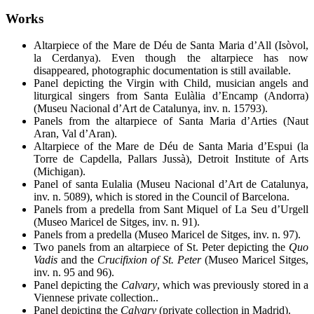
Works
Altarpiece of the Mare de Déu
de Santa Maria d’All (Isòvol,
la Cerdanya). Even though the altarpiece has now
disappeared, photographic documentation is still available.
Panel depicting the Virgin with Child, musician angels and
liturgical singers from Santa Eulàlia d’Encamp (Andorra)
(Museu Nacional d’Art de Catalunya, inv. n. 15793).
Panels from the altarpiece of Santa Maria d’Arties (Naut
Aran, Val d’Aran).
Altarpiece of the Mare de Déu de Santa Maria d’Espui (la
Torre de Capdella, Pallars Jussà), Detroit Institute of Arts
(Michigan).
Panel of santa Eulalia (Museu Nacional d’Art de Catalunya,
inv. n. 5089), which is stored in the Council of Barcelona.
Panels from a predella from Sant Miquel of La Seu d’Urgell
(Museo Maricel de Sitges, inv. n. 91).
Panels from a predella (Museo Maricel de Sitges, inv. n. 97).
Two panels from an altarpiece of St. Peter depicting the
Quo
Vadis
and the
Crucifixion of St. Peter
(Museo Maricel Sitges,
inv. n. 95 and 96).
Panel depicting the
Calvary
, which was previously stored in a
Viennese private collection..
Panel depicting the
Calvary
(private collection in Madrid).