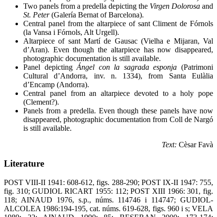
Two panels from a predella depicting the
Virgen Dolorosa
and
St. Peter
(Galería Bernat of Barcelona).
Central panel from the altarpiece of sant Climent de Fórnols
(la Vansa i Fórnols, Alt Urgell).
Altarpiece of sant Martí de Gausac (Vielha e Mijaran, Val
d’Aran). Even though the altarpiece has now disappeared,
photographic documentation is still available.
Panel depicting
Ángel con la sagrada esponja
(Patrimoni
Cultural d’Andorra, inv. n. 1334), from Santa Eulàlia
d’Encamp (Andorra).
Central panel from an altarpiece devoted to a holy pope
(Clement?).
Panels from a predella. Even though these panels have now
disappeared, photographic documentation from Coll de Nargó
is still available.
Text:
Cèsar Favà
Literature
POST VIII-II 1941: 608-612, figs. 288-290; POST IX-II 1947: 755,
fig. 310; GUDIOL RICART 1955: 112; POST XIII 1966: 301, fig.
118; AINAUD 1976, s.p., núms. 114746 i 114747; GUDIOL-
ALCOLEA 1986:194-195, cat. núms. 619-628, figs. 960 i s; VELA