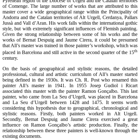
Pyrenean region of the Diocese of Urgell and the Catalan territories
of Comenge. The large number of works that are attributed to this
master cover a wide geographical range within the Principality of
Andorra and the Catalan territories of Alt Urgell, Cerdanya, Pallars
Jussà and Vall d’Aran. His work falls within the international gothic
style, but with extremely significant influences of Flemish painting.
Given the strong relationship between some of his works and the
works of Bernat Despuig and Jaume Cirera, it could be presumed
that All’s master was trained in those painter’s workshop, which was
th
placed in Barcelona and still active in the second quarter of the 15
century.
On the basis of geographical and stylistic reasons, the detailed
professional, cultural and artistic curriculum of All’s master started
being defined in the 1930s. It was Ch. R. Post who renamed this
painter All’s master in 1941. In 1955 Josep Gudiol i Ricart
associated this master with the painter Ramon Gonçalbo. This last
painter, who came from La Seu d’Urgell, was placed in Barcelona
and La Seu d’Urgell between 1428 and 1475. It seems worth
considering this hypothesis due to geographical, chronological and
stylistic reasons. Firstly, both painters worked in Alt Urgell.
Secondly, Bernat Despuig and Jaume Cirera exercised a great
influence on Ramon Gonçalbo’s artistic production. Finally, the
relationship between these three painters is well-known through the
existing documents.