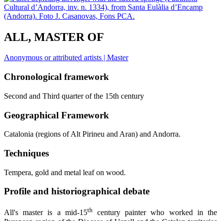
ALL, MASTER OF
Anonymous or attributed artists | Master
Chronological framework
Second and Third quarter of the 15th century
Geographical Framework
Catalonia (regions of Alt Pirineu and Aran) and Andorra.
Techniques
Tempera, gold and metal leaf on wood.
Profile and historiographical debate
th
All's master is a mid-15
century painter who worked in the