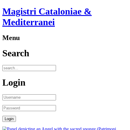
Magistri Cataloniae &
Mediterranei
Menu
Search
Login