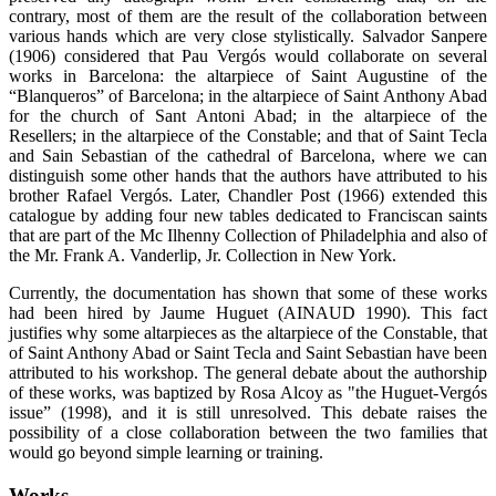
contrary, most of them are the result of the collaboration between
various hands which are very close stylistically. Salvador Sanpere
(1906) considered that Pau Vergós would collaborate on several
works in Barcelona: the altarpiece of Saint Augustine of the
“Blanqueros” of Barcelona; in the altarpiece of Saint Anthony Abad
for the church of Sant Antoni Abad; in the altarpiece of the
Resellers; in the altarpiece of the Constable; and that of Saint Tecla
and Sain Sebastian of the cathedral of Barcelona, where we can
distinguish some other hands that the authors have attributed to his
brother Rafael Vergós. Later, Chandler Post (1966) extended this
catalogue by adding four new tables dedicated to Franciscan saints
that are part of the Mc Ilhenny Collection of Philadelphia and also of
the Mr. Frank A. Vanderlip, Jr. Collection in New York.
Currently, the documentation has shown that some of these works
had been hired by Jaume Huguet (AINAUD 1990). This fact
justifies why some altarpieces as the altarpiece of the Constable, that
of Saint Anthony Abad or Saint Tecla and Saint Sebastian have been
attributed to his workshop. The general debate about the authorship
of these works, was baptized by Rosa Alcoy as "the Huguet-Vergós
issue” (1998), and it is still unresolved. This debate raises the
possibility of a close collaboration between the two families that
would go beyond simple learning or training.
Works