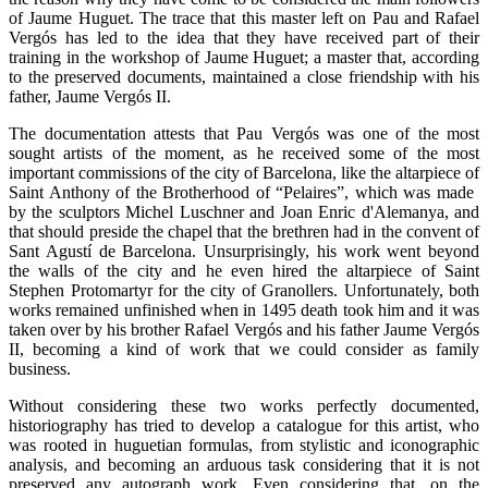
of Jaume Huguet. The trace that this master left on Pau and Rafael
Vergós has led to the idea that they have received part of their
training in the workshop of Jaume Huguet; a master that, according
to the preserved documents, maintained a close friendship with his
father, Jaume Vergós II.
The documentation attests that Pau Vergós was one of the most
sought artists of the moment, as he received some of the most
important commissions of the city of Barcelona, like the altarpiece of
Saint Anthony of the Brotherhood of “Pelaires”, which was made ​​
by the sculptors Michel Luschner and Joan Enric d'Alemanya, and
that should preside the chapel that the brethren had in the convent of
Sant Agustí de Barcelona. Unsurprisingly, his work went beyond
the walls of the city and he even hired the altarpiece of Saint
Stephen Protomartyr for the city of Granollers. Unfortunately, both
works remained unfinished when in 1495 death took him and it was
taken over by his brother Rafael Vergós and his father Jaume Vergós
II, becoming a kind of work that we could consider as family
business.
Without considering these two works perfectly documented,
historiography has tried to develop a catalogue for this artist, who
was rooted in huguetian formulas, from stylistic and iconographic
analysis, and becoming an arduous task considering that it is not
preserved any autograph work. Even considering that, on the