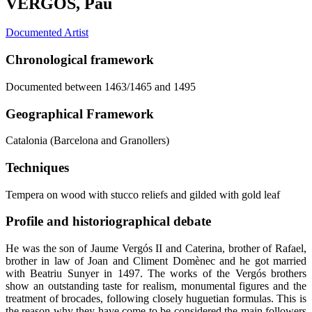
VERGÓS, Pau
Documented Artist
Chronological framework
Documented between 1463/1465 and 1495
Geographical Framework
Catalonia (Barcelona and Granollers)
Techniques
Tempera on wood with stucco reliefs and gilded with gold leaf
Profile and historiographical debate
He was the son of Jaume Vergós II and Caterina, brother of Rafael,
brother in law of Joan and Climent Domènec and he got married
with Beatriu Sunyer in 1497. The works of the Vergós brothers
show an outstanding taste for realism, monumental figures and the
treatment of brocades, following closely huguetian formulas. This is
the reason why they have come to be considered the main followers