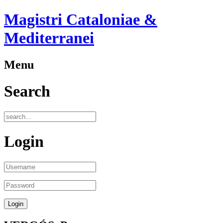
Magistri Cataloniae &
Mediterranei
Menu
Search
Login