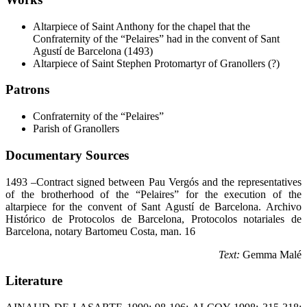
Altarpiece of Saint Anthony for the chapel that the
Confraternity of the “Pelaires” had in the convent of Sant
Agustí de Barcelona (1493)
Altarpiece of Saint Stephen Protomartyr of Granollers (?)
Patrons
Confraternity of the “Pelaires”
Parish of Granollers
Documentary Sources
1493 –Contract signed between Pau Vergós and the representatives
of the brotherhood of the “Pelaires” for the execution of the
altarpiece for the convent of Sant Agustí de Barcelona. Archivo
Histórico de Protocolos de Barcelona, Protocolos notariales de
Barcelona, notary Bartomeu Costa, man. 16
Text:
Gemma Malé
Literature