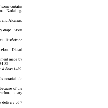
f some curtains
Joan Nadal leg.
 and Alcarràs.
ry drape. Arxiu
xiu Històric de
elona. Dietari
ment made ​​by
434-35
e d’òbits 1439
.
s notarials de
because of the
rcelona, notary
 delivery of 7