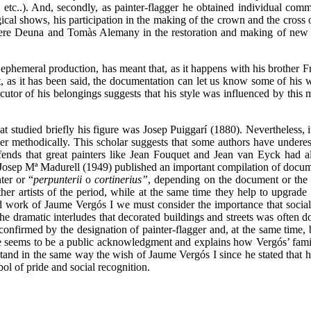
, etc..). And, secondly, as painter-flagger he obtained individual comm
rgical shows, his participation in the making of the crown and the cross 
 Pere Deuna and Tomàs Alemany in the restoration and making of new 
 ephemeral production, has meant that, as it happens with his brother 
ut, as it has been said, the documentation can let us know some of his 
cutor of his belongings suggests that his style was influenced by this 
t studied briefly his figure was Josep Puiggarí (1880). Nevertheless, i
ter methodically. This scholar suggests that some authors have undere
fends that great painters like Jean Fouquet and Jean van Eyck had 
, Josep Mª Madurell (1949) published an important compilation of docume
ter or “
perpunterii
o
cortinerius”
, depending on the document or the 
er artists of the period, while at the same time they help to upgrade
d work of Jaume Vergós I we must consider the importance that social 
he dramatic interludes that decorated buildings and streets was often d
 confirmed by the designation of painter-flagger and, at the same time, b
itle seems to be a public acknowledgment and explains how Vergós’ fam
stand in the same way the wish of Jaume Vergós I since he stated that h
ol of pride and social recognition.