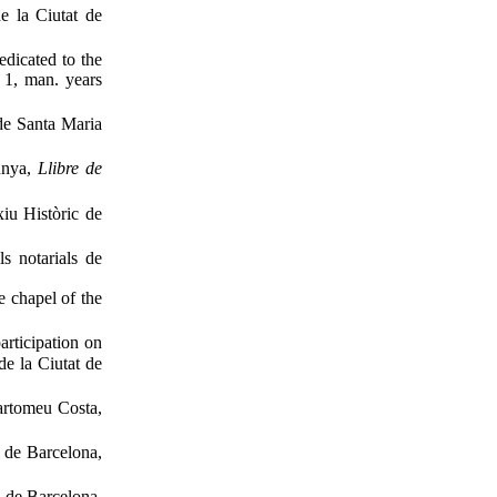
de la Ciutat de
edicated to the
. 1, man. years
 de Santa Maria
unya,
Llibre de
xiu Històric de
s notarials de
e chapel of the
articipation on
de la Ciutat de
Bartomeu Costa,
s de Barcelona,