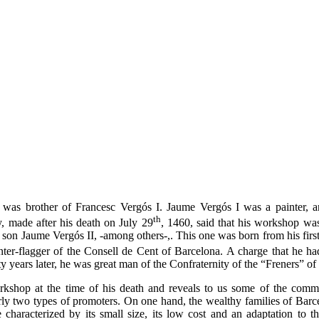
 was brother of Francesc Vergós I. Jaume Vergós I was a painter, 
th
 made ​​after his death on July 29
, 1460, said that his workshop was
 son Jaume Vergós II, -among others-,. This one was born from his firs
r-flagger of the Consell de Cent of Barcelona. A charge that he​​ ha
y years later, he was great man of the Confraternity of the “Freners” of
rkshop at the time of his death and reveals to us some of the commi
early two types of promoters. On one hand, the wealthy families of Ba
characterized by its small size, its low cost and an adaptation to th