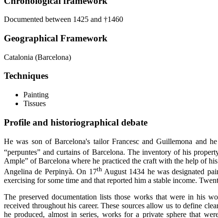
Chronological framework
Documented between 1425 and †1460
Geographical Framework
Catalonia (Barcelona)
Techniques
Painting
Tissues
Profile and historiographical debate
He was son of Barcelona's tailor Francesc and Guillemona and he
“perpuntes” and curtains of Barcelona. The inventory of his property,
Ample” of Barcelona where he practiced the craft with the help of his
th
Angelina de Perpinyà. On 17
August 1434 he was designated painte
exercising for some time and that reported him a stable income. Twent
The preserved documentation lists those works that were in his wo
received throughout his career. These sources allow us to define cl
he produced, almost in series, works for a private sphere that were 