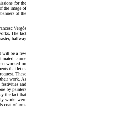
issions for the
of the image of
banners of the
Francesc Vergós
works. The fact
master, halfway
t will be a few
stimated Jaume
also worked on
nts that let us
request. These
 their work. As
festivities and
one by painters
y the fact that
ily works were
is coat of arms