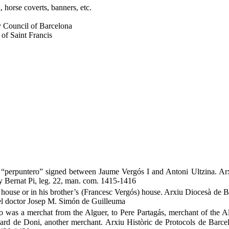
, horse coverts, banners, etc.
ty Council of Barcelona
 of Saint Francis
of “perpuntero” signed between Jaume Vergós I and Antoni Ultzina. Ar
ry Bernat Pi, leg. 22, man. com. 1415-1416
is house or in his brother’s (Francesc Vergós) house. Arxiu Diocesà de 
el doctor Josep M. Simón de Guilleuma
as a merchat from the Alguer, to Pere Partagás, merchant of the Al
rd de Doni, another merchant. Arxiu Històric de Protocols de Barcel