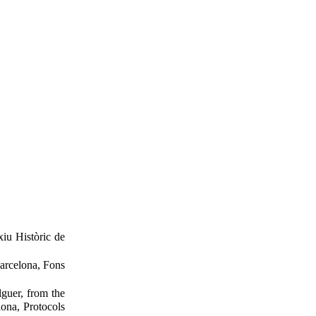
xiu Històric de
Barcelona, Fons
guer, from the
ona, Protocols