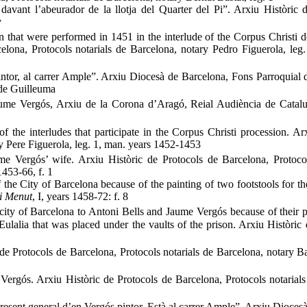
davant l’abeurador de la llotja del Quarter del Pi”. Arxiu Històric 
v
n that were performed in 1451 in the interlude of the Corpus Christi d
elona, Protocols notarials de Barcelona, notary Pedro Figuerola, leg
intor, al carrer Ample”. Arxiu Diocesà de Barcelona, Fons Parroquial
 de Guilleuma
aume Vergós, Arxiu de la Corona d’Aragó, Reial Audiència de Catal
f the interludes that participate in the Corpus Christi procession. Ar
ry Pere Figuerola, leg. 1, man. years 1452-1453
e Vergós’ wife. Arxiu Històric de Protocols de Barcelona, Protocol
1453-66, f. 1
he City of Barcelona because of the painting of two footstools for th
i Menut
, I, years 1458-72: f. 8
ity of Barcelona to Antoni Bells and Jaume Vergós because of their p
lalia that was placed under the vaults of the prison. Arxiu Històric 
de Protocols de Barcelona, Protocols notarials de Barcelona, notary 
Vergós. Arxiu Històric de Protocols de Barcelona, Protocols notarial