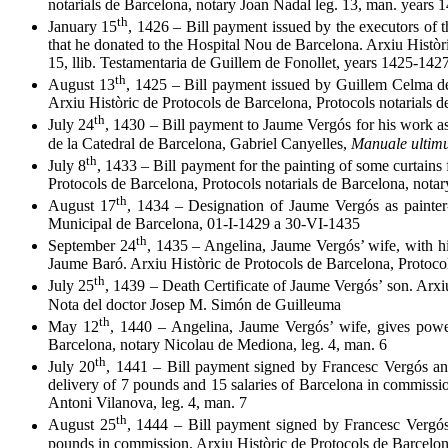
notarials de Barcelona, notary Joan Nadal leg. 13, man. years
th
January 15
, 1426 – Bill payment issued by the executors of 
that he donated to the Hospital Nou de Barcelona. Arxiu Històr
15, llib. Testamentaria de Guillem de Fonollet, years 1425-142
th
August 13
, 1425 – Bill payment issued by Guillem Celma de
Arxiu Històric de Protocols de Barcelona, Protocols notarials 
th
July 24
, 1430 – Bill payment to Jaume Vergós for his work as
de la Catedral de Barcelona, Gabriel Canyelles,
Manuale ulti
th
July 8
, 1433 – Bill payment for the painting of some curtains
Protocols de Barcelona, Protocols notarials de Barcelona, nota
th
August 17
, 1434 – Designation of Jaume Vergós as painter-
Municipal de Barcelona, 01-I-1429 a 30-VI-1435
th
September 24
, 1435 – Angelina, Jaume Vergós’ wife, with h
Jaume Baró. Arxiu Històric de Protocols de Barcelona, Protocol
th
July 25
, 1439 – Death Certificate of Jaume Vergós’ son. Arx
Nota del doctor Josep M. Simón de Guilleuma
th
May 12
, 1440 – Angelina, Jaume Vergós’ wife, gives power
Barcelona, notary Nicolau de Mediona, leg. 4, man. 6
th
July 20
, 1441 – Bill payment signed by Francesc Vergós an
delivery of 7 pounds and 15 salaries of Barcelona in commissio
Antoni Vilanova, leg. 4, man. 7
th
August 25
, 1444 – Bill payment signed by Francesc Vergós
pounds in commission. Arxiu Històric de Protocols de Barcelona,