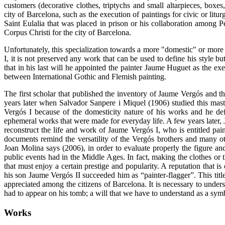
customers (decorative clothes, triptychs and small altarpieces, boxes
city of Barcelona, such as the execution of paintings for civic or litu
Saint Eulalia that was placed in prison or his collaboration among
Corpus Christi for the city of Barcelona.
Unfortunately, this specialization towards a more "domestic" or more
I, it is not preserved any work that can be used to define his style b
that in his last will he appointed the painter Jaume Huguet as the exe
between International Gothic and Flemish painting.
The first scholar that published the inventory of Jaume Vergós and tha
years later when Salvador Sanpere i Miquel (1906) studied this mas
Vergós I because of the domesticity nature of his works and he de
ephemeral works that were made ​​for everyday life. A few years later
reconstruct the life and work of Jaume Vergós I, who is entitled pain
documents remind the versatility of the Vergós brothers and many oth
Joan Molina says (2006), in order to evaluate properly the figure an
public events had in the Middle Ages. In fact, making the clothes or t
that must enjoy a certain prestige and popularity. A reputation that is
his son Jaume Vergós II succeeded him as “painter-flagger”. This t
appreciated among the citizens of Barcelona. It is necessary to under
had to appear on his tomb; a will that we have to understand as a symb
Works