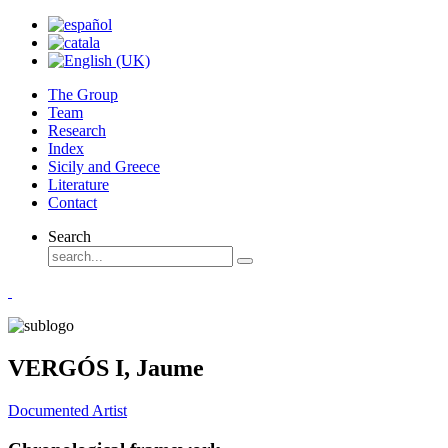
The Group
Team
Research
Index
Sicily and Greece
Literature
Contact
Search
VERGÓS I, Jaume
Documented Artist