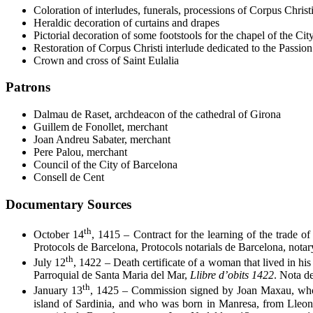
Coloration of interludes, funerals, processions of Corpus Christi
Heraldic decoration of curtains and drapes
Pictorial decoration of some footstools for the chapel of the Ci
Restoration of Corpus Christi interlude dedicated to the Passion
Crown and cross of Saint Eulalia
Patrons
Dalmau de Raset, archdeacon of the cathedral of Girona
Guillem de Fonollet, merchant
Joan Andreu Sabater, merchant
Pere Palou, merchant
Council of the City of Barcelona
Consell de Cent
Documentary Sources
th
October 14
, 1415 – Contract for the learning of the trade 
Protocols de Barcelona, Protocols notarials de Barcelona, nota
th
July 12
, 1422 – Death certificate of a woman that lived in h
Parroquial de Santa Maria del Mar,
Llibre d’obits 1422
. Nota d
th
January 13
, 1425 – Commission signed by Joan Maxau, who w
island of Sardinia, and who was born in Manresa, from Lleona