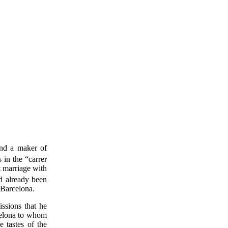
and a maker of
 in the “carrer
t marriage with
d already been
 Barcelona.
ssions that he
rcelona to whom
e tastes of the