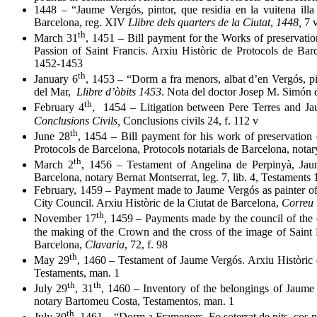
1448 – “Jaume Vergós, pintor, que residia en la vuitena illa 
Barcelona, reg. XIV
Llibre dels quarters de la Ciutat
,
1448,
7 
th
March 31
, 1451 – Bill payment for the Works of preservatio
Passion of Saint Francis. Arxiu Històric de Protocols de Barc
1452-1453
th
January 6
, 1453 – “Dorm a fra menors, albat d’en Vergós, p
del Mar,
Llibre d’òbits 1453
. Nota del doctor Josep M. Simón
th
February 4
, 1454 – Litigation between Pere Terres and J
Conclusions Civils,
Conclusions civils 24, f. 112 v
th
June 28
, 1454 – Bill payment for his work of preservation o
Protocols de Barcelona, Protocols notarials de Barcelona, nota
th
March 2
, 1456 – Testament of Angelina de Perpinyà, Jaum
Barcelona, notary Bernat Montserrat, leg. 7, lib. 4, Testaments 
February, 1459 – Payment made to Jaume Vergós as painter of t
City Council. Arxiu Històric de la Ciutat de Barcelona,
Correu 
th
November 17
, 1459 – Payments made by the council of the c
the making of the Crown and the cross of the image of Saint Eu
Barcelona,
Clavaria
, 72, f. 98
th
May 29
, 1460 – Testament of Jaume Vergós. Arxiu Històric 
Testaments, man. 1
th
th
July 29
, 31
, 1460 – Inventory of the belongings of Jaume 
notary Bartomeu Costa, Testamentos, man. 1
th