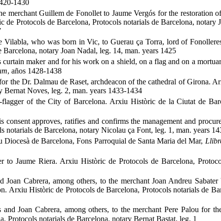
 1420-1430
the merchant Guillem de Fonollet to Jaume Vergós for the restoration o
ic de Protocols de Barcelona, Protocols notarials de Barcelona, notary 
7
 Vilabla, who was born in Vic, to Guerau ça Torra, lord of Fonolleres
de Barcelona, notary Joan Nadal, leg. 14, man. years 1425
 curtain maker and for his work on a shield, on a flag and on a mortua
mum
, años 1428-1438
 for the Dr. Dalmau de Raset, archdeacon of the cathedral of Girona. Ar
ry Bernat Noves, leg. 2, man. years 1433-1434
flagger of the City of Barcelona. Arxiu Històric de la Ciutat de Barc
is consent approves, ratifies and confirms the management and procure
s notarials de Barcelona, notary Nicolau ça Font, leg. 1, man. years 1
iu Diocesà de Barcelona, Fons Parroquial de Santa Maria del Mar,
Llibr
 to Jaume Riera. Arxiu Històric de Protocols de Barcelona, Protocol
d Joan Cabrera, among others, to the merchant Joan Andreu Sabater 
n. Arxiu Històric de Protocols de Barcelona, Protocols notarials de Ba
 and Joan Cabrera, among others, to the merchant Pere Palou for the
 Protocols notarials de Barcelona, notary Bernat Bastat, leg. 1