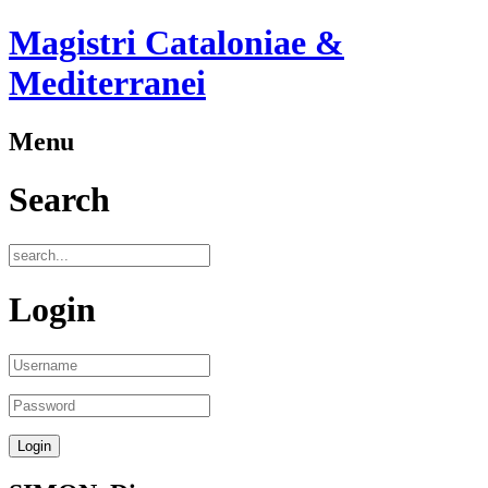
Magistri Cataloniae &
Mediterranei
Menu
Search
Login