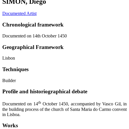
SIMON, Diego
Documented Artist
Chronological framework
Documented on 14th October 1450
Geographical Framework
Lisbon
Techniques
Builder
Profile and historiographical debate
th
Documented on 14
October 1450, accompanied by Vasco Gil, in
the building process of the church of Santa Maria do Carmo convent
in Lisboa.
Works