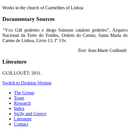
Works in the church of Carmelites of Lisboa
Documentary Sources
“
Vco Gill pedreiro e diego Ssimom catalom pedreiro", Arquivo
Nacional da Torre do Tombo, Ordem do Carmo, Santa Maria do
Carmo de Lisboa, Livro 13, f° 13v.
Text:
Jean-Marie Guillouët
Literature
GUILLOUËT: 2011.
Switch to Desktop Version
The Group
Team
Research
Index
Sicily and Greece
Literature
Contact