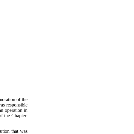
oration of the
 was responsible
an operation in
of the Chapter:
itution that was