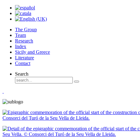
The Group
Team
Research
Index
Sicily and Greece
Literature
Contact
Search