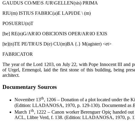
GAUDUS CO/ME\S /UR\GELLEN(sis) PRIMA
RIU(m) ISTIUS FABRIC(a)E LAPI/DE \ (m)
POSUERU(n)T
[be] RE(n)G/AR\IO OBICIONIS OPER/AR\IO EXIS
[te](n)TE PE/TR\US D(e) CU(m)BA {.} M(agister) <et>
FABRICATOR
The year of the Lord 1203, on July 22, with Pope Innocent III and p
of Urgel, Ermengol, laid the first stone of this building, being p
architect.
Documentary Sources
th
November 13
, 1206 – Donation of a plot located under the Kin
(Edition: LLADANOSA, 1970, p. 129-130). Documented as
B
th
March 1
, 1222 – Canon worker Berenguer Opiç handed out 
ACL, Llibre Verd, f. 138. (Edition: LLADANOSA, 1970, p. 