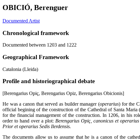
OBICIÓ, Berenguer
Documented Artist
Chronological framework
Documented between 1203 and 1222
Geographical Framework
Catalonia (Lleida)
Profile and historiographical debate
[Berengarius Opiç, Berengarius Opiz, Berengarius Obicionis]
He was a canon that served as builder manager (
operarius
) for the 
official begining of the construction of the Cathedral of Santa Maria
for the financial management of the construction. In 1206, in his r
order to hand over a plot:
Berengarius Opiç, canonicus et operarius 
Prior et operarius Sedis Ilerdensis.
The documents allow us to assume that he is a canon of the cathed