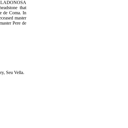
tion (LLADONOSA
headstone that
ere de Coma. In
deceased master
 master Pere de
ry, Seu Vella.