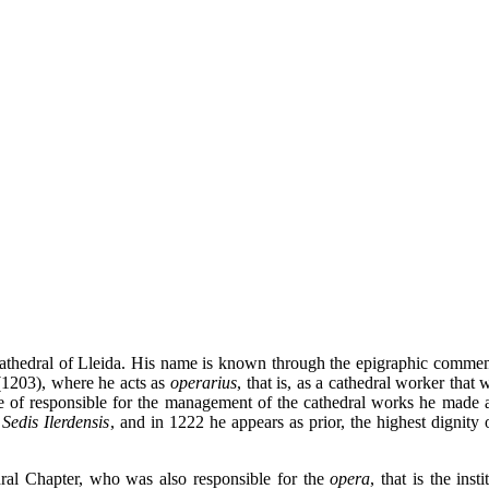
Cathedral of Lleida. His name is known through the epigraphic commem
 (1203), where he acts as
operarius
, that is, as a cathedral worker that
ole of responsible for the management of the cathedral works he made 
Sedis Ilerdensis
, and in 1222 he appears as prior, the highest dignity 
ral Chapter, who was also responsible for the
opera
, that is the inst