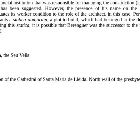
 financial institution that was responsible for managing the construc
t has been suggested. However, the presence of his name on the 
tes its worker condition to the role of the architect, in this case, P
ants a
statica
domorum
; a plot to build, which had belonged to the 
ing this
statica,
it is possible that Berenguer was the successor to the
).
, the Seu Vella
n of the Cathedral of Santa Maria de Lleida. North wall of the presbyte