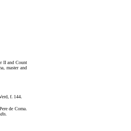
er II and Count
ma, master and
Verd, f. 144.
 Pere de Coma.
dis.