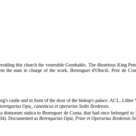
residing this church the venerable Gombaldo. The illustrious King Pet
resent the man in charge of the work, Berenguer d'Obició. Pere de Co
g's castle and in front of the door of the bishop's palace. ACL, Llibre 
erengarius Opiç, canonicus et operarius Sedis Ilerdensis.
a domorum statica to Berenguer de Coma, that had once belonged to
134). Documented as
Berengarius Opiz, Prior et Operarius Ilerdensis Se