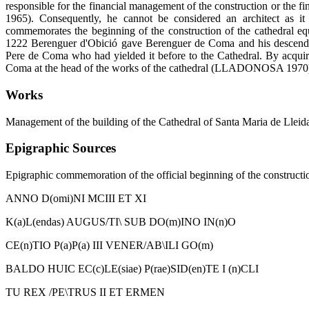
responsible for the financial management of the construction or the
1965). Consequently, he cannot be considered an architect as i
commemorates the beginning of the construction of the cathedral equa
1222 Berenguer d'Obició gave Berenguer de Coma and his descend
Pere de Coma who had yielded it before to the Cathedral. By acquir
Coma at the head of the works of the cathedral (LLADONOSA 1970
Works
Management of the building of the Cathedral of Santa Maria de Lleida
Epigraphic Sources
Epigraphic commemoration of the official beginning of the constructio
ANNO D(omi)NI MCIII ET XI
K(a)L(endas) AUGUS/TI\ SUB DO(m)INO IN(n)O
CE(n)TIO P(a)P(a) III VENER/AB\ILI GO(m)
BALDO HUIC EC(c)LE(siae) P(rae)SID(en)TE I (n)CLI
TU REX /PE\TRUS II ET ERMEN