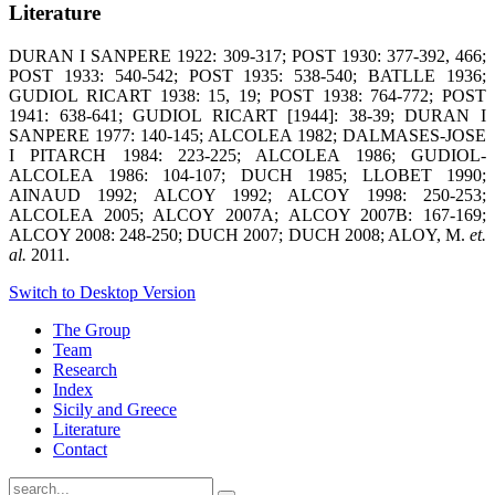
Literature
DURAN I SANPERE 1922: 309-317; POST 1930: 377-392, 466;
POST 1933: 540-542; POST 1935: 538-540; BATLLE 1936;
GUDIOL RICART 1938: 15, 19; POST 1938: 764-772; POST
1941: 638-641; GUDIOL RICART [1944]: 38-39; DURAN I
SANPERE 1977: 140-145; ALCOLEA 1982; DALMASES-JOSE
I PITARCH 1984: 223-225; ALCOLEA 1986; GUDIOL-
ALCOLEA 1986: 104-107; DUCH 1985; LLOBET 1990;
AINAUD 1992; ALCOY 1992; ALCOY 1998: 250-253;
ALCOLEA 2005; ALCOY 2007A; ALCOY 2007B: 167-169;
ALCOY 2008: 248-250; DUCH 2007; DUCH 2008; ALOY, M.
et.
al.
2011.
Switch to Desktop Version
The Group
Team
Research
Index
Sicily and Greece
Literature
Contact