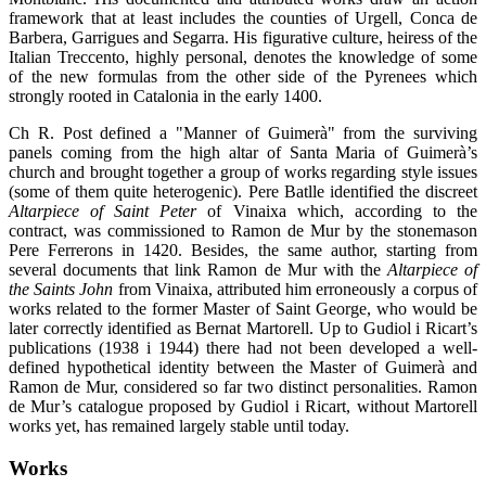
framework that at least includes the counties of Urgell, Conca de
Barbera, Garrigues and Segarra. His figurative culture, heiress of the
Italian Treccento, highly personal, denotes the knowledge of some
of the new formulas from the other side of the Pyrenees which
strongly rooted in Catalonia in the early 1400.
Ch R. Post defined a "Manner of Guimerà" from the surviving
panels coming from the high altar of Santa Maria of Guimerà’s
church and brought together a group of works regarding style issues
(some of them quite heterogenic). Pere Batlle identified the discreet
Altarpiece of Saint Peter
of Vinaixa which, according to the
contract, was commissioned to Ramon de Mur by the stonemason
Pere Ferrerons in 1420. Besides, the same author, starting from
several documents that link Ramon de Mur with the
Altarpiece of
the Saints John
from Vinaixa, attributed him erroneously a corpus of
works related to the former Master of Saint George, who would be
later correctly identified as Bernat Martorell. Up to Gudiol i Ricart’s
publications (1938 i 1944) there had not been developed a well-
defined hypothetical identity between the Master of Guimerà and
Ramon de Mur, considered so far two distinct personalities. Ramon
de Mur’s catalogue proposed by Gudiol i Ricart, without Martorell
works yet, has remained largely stable until today.
Works