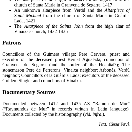
church of Santa Maria in Granyena de Segarra, 1417
An unknown altarpiece from
Verdú and the
Altarpiece of
Saint Michael
from the church of Santa Maria in Guàrdia
Lada, 1421
The
Altarpiece of the Saints John
from the high altar of
Vinaixa's church, 1432-1435
Patrons
Councillors of the Guimerà village; Pere Cervera, priest and
executor of the deceased priest Bernat Agualada; councilors of
Granyena de Segarra (and the order of the Hospital?); The
stonemason Pere de Ferrerons, Vinaixa neighbor; Arbonès, Verdú
neighbor; Councillors of la Guàrdia Lada; executors of the deceased
Guillem Singler and councilors of Vinaixa.
Documentary Sources
Documented between 1412 and 1435 AS “Ramon de Mur”
(“Raymundus de Mur” in records written in Latin language).
Documents collected by the historiography (
vid. infra.
).
Text:
Cèsar Favà