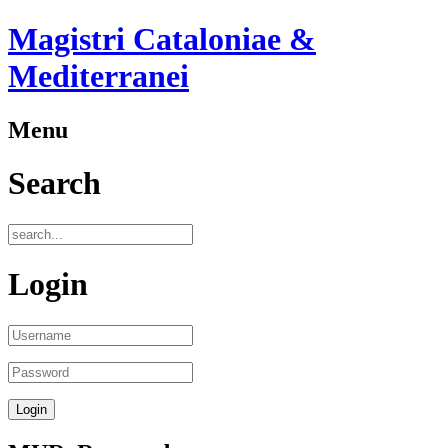
Magistri Cataloniae &
Mediterranei
Menu
Search
Login