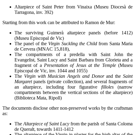
Altarpiece of Saint Peter from Vinaixa (Museu Diocesà de
Tarragona, inv. 392)
Starting from this work can be attributed to Ramon de Mur:
The surviving Guimerà altarpiece panels (before 1412)
(Museu Episcopal de Vic)
The panel of the
Virgin Suckling the Child
from Santa Maria
de Cervera (MNAC 15,818),
The compartments of a predella with Saint John the
Evangelist, Saint Lucy and Saint Barbara from Glorieta and a
fragment of a
Presentation of Jesus at the Temple
(Museu
Episcopal de Vic, inv. 1044 and 1055)
The
Virgin with Musician Angels and Donor
and the
Saint
Margaret
panels (private collection), and several fragments of
an altarpiece, including four figurative
filloles
(narrow
compartments between the vertical sections of the altarpiece)
(Biblioteca Mata, Ripoll)
The documents disclose other non-preserved works by the craftsman
as:
The
Altarpiece of Saint Lucy
from the parish of Santa Coloma
de Queralt, towards 1411-1412
The altarpiece of the Virgin in plaster for the high altar of the