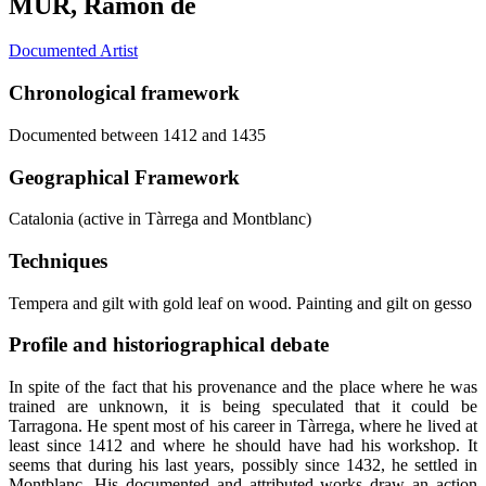
MUR, Ramon de
Documented Artist
Chronological framework
Documented between 1412 and 1435
Geographical Framework
Catalonia (active in Tàrrega and Montblanc)
Techniques
Tempera and gilt with gold leaf on wood. Painting and gilt on gesso
Profile and historiographical debate
In spite of the fact that his provenance and the place where he was
trained are unknown, it is being speculated that it could be
Tarragona. He spent most of his career in Tàrrega, where he lived at
least since 1412 and where he should have had his workshop. It
seems that during his last years, possibly since 1432, he settled in
Montblanc. His documented and attributed works draw an action