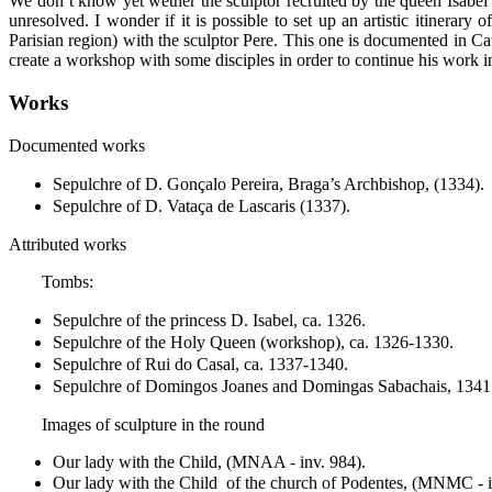
We don’t know yet wether the sculptor recruited by the queen Isabel
unresolved. I wonder if it is possible to set up an artistic itinerary
Parisian region) with the sculptor Pere. This one is documented in C
create a workshop with some disciples in order to continue his work 
Works
Documented works
Sepulchre of D. Gonçalo Pereira, Braga’s Archbishop, (1334).
Sepulchre of D. Vataça de Lascaris (1337).
Attributed works
Tombs:
Sepulchre of the princess D. Isabel, ca. 1326.
Sepulchre of the Holy Queen (workshop), ca. 1326-1330.
Sepulchre of Rui do Casal, ca. 1337-1340.
Sepulchre of Domingos Joanes and Domingas Sabachais, 1341
Images of sculpture in the round
Our lady with the Child, (MNAA - inv. 984).
Our lady with the Child of the church of Podentes, (MNMC - 