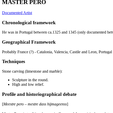
MASTER PERO
Documented Artist
Chronological framework
He was in Portugal between ca.1325 and 1345 (only documented be
Geographical Framework
Probably France (?) - Catalonia, Valencia, Castile and Leon, Portugal
Techniques
Stone carving (limestone and marble):
Sculpture in the round.
High and low relief.
Profile and historiographical debate
[
Meestre pero – mestre dass hijmageenss
]