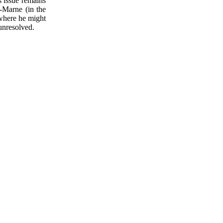
s issue remains
r-Marne (in the
 where he might
unresolved.