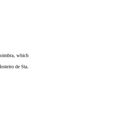
 Coimbra, which
osteiro de Sta.