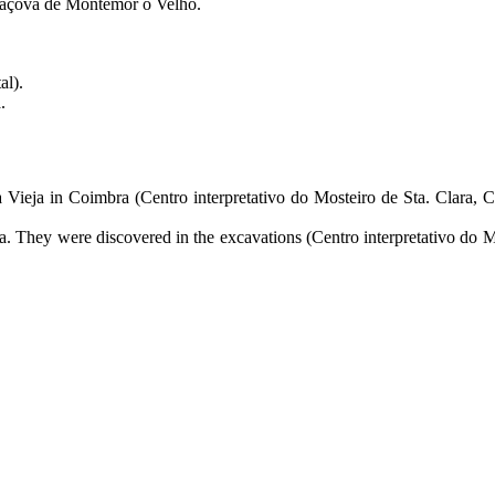
lcáçova de Montemor o Velho.
al).
.
la Vieja in Coimbra (Centro interpretativo do Mosteiro de Sta. Clara,
ja. They were discovered in the excavations (Centro interpretativo do M