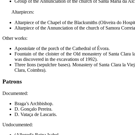
Group of the Annunciation of the church of Santa María da A
Altarpieces:
Altarpiece of the Chapel of the Blacksmiths (Oliveira do Hospit
Altarpiece of the Annunciation of the church of Samora Correia
Other works:
Apostolate of the porch of the Cathedral of Évora.
Fountain of the cloister of the Old monastery of Santa Clara 
was discovered in the excavations of 1992).
Three lions (sepulchre bases). Monastery of Santa Clara la Vie
Clara, Coimbra).
Patrons
Documented:
Braga’s Archbishop.
D. Gonçalo Pereira.
D. Vataça de Lascaris.
Undocumented:
(Alleged): Reina Isabel.