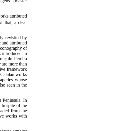
agens” (master
orks attributed
f that, a clear
 revisited by
and attributed
 iconography of
 introduced in
onçalo Pereira
r are more than
tive framework
t Catalan works
raperies whose
lso seen in the
n Peninsula. In
In spite of the
eaded from the
ive works with