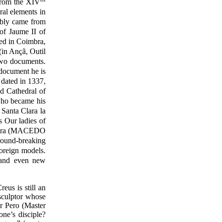
 from the XIV
ral elements in
bably came from
of Jaume II of
ed in Coimbra,
(in Ançã, Outil
 two documents.
 document he is
 dated in 1337,
d Cathedral of
who became his
 Santa Clara la
s Our ladies of
oimbra (MACEDO
round-breaking
foreign models.
, and even new
us is still an
sculptor whose
r Pero (Master
ne’s disciple?