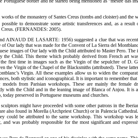
 Portuguese border and he started being mentioned as “mestre das im
 works of the monastery of Santes Creus (tombs and cloister) and the w
 possible to demonstrate some artistic transferences and, as a result o
ntes Creus. (FERNANDES: 2005).
d AINAUD DE LASARTE: 1956) suggested a clue that was recently
of Our lady that was made for the Convent of La Sierra del Montblanc 
uguese images of Our lady with the Child attributed to Master Pero. The
y the Child. This theme which probably derived from French art was
 the first time in images such as the Virgin of the sepulchre of D. G
en the Virgin of the Chapel of the Blacksmiths (attributed). These latte
ontblanc’s Virgin. All these examples allow us to widen the compara
ences, both stylistic and iconographical. It is important to remember tha
ic models from Parisian workshops. These are mainly the female d
y with the Child and in the leaning image of Blanca of Anjou. It is a
ero, today preserved in Portuguese museums and churches.
sculptors might have proceeded with some other patrons in the Iberia
are also found in Morella (Archpriest Church) or in Palencia Cathedral. 
 they could be attributed to the same workshop. This workshop was l
 and was probably responsible for the most significant and express