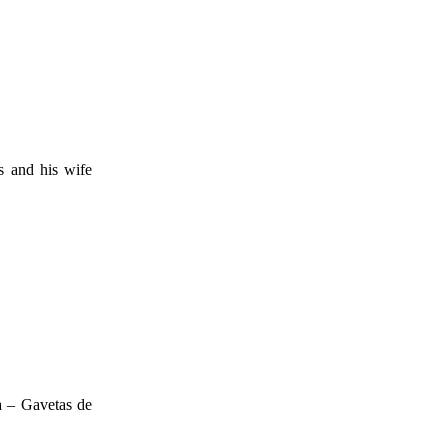
s and his wife
a – Gavetas de