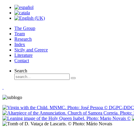
The Group
Team
Research
Index
Sicily and Greece
Literature
Contact
Search