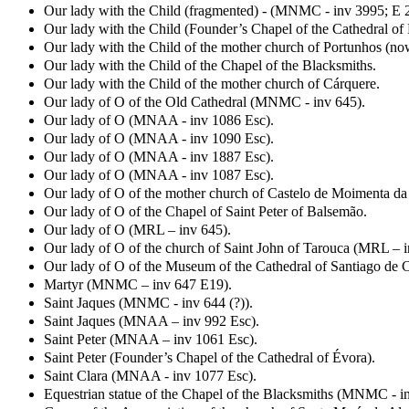
Our lady with the Child (fragmented) - (MNMC - inv 3995; E 2
Our lady with the Child (Founder’s Chapel of the Cathedral of 
Our lady with the Child of the mother church of Portunhos (no
Our lady with the Child of the Chapel of the Blacksmiths.
Our lady with the Child of the mother church of Cárquere.
Our lady of O of the Old Cathedral (MNMC - inv 645).
Our lady of O (MNAA - inv 1086 Esc).
Our lady of O (MNAA - inv 1090 Esc).
Our lady of O (MNAA - inv 1887 Esc).
Our lady of O (MNAA - inv 1087 Esc).
Our lady of O of the mother church of Castelo de Moimenta da
Our lady of O of the Chapel of Saint Peter of Balsemão.
Our lady of O (MRL – inv 645).
Our lady of O of the church of Saint John of Tarouca (MRL – i
Our lady of O of the Museum of the Cathedral of Santiago de 
Martyr (MNMC – inv 647 E19).
Saint Jaques (MNMC - inv 644 (?)).
Saint Jaques (MNAA – inv 992 Esc).
Saint Peter (MNAA – inv 1061 Esc).
Saint Peter (Founder’s Chapel of the Cathedral of Évora).
Saint Clara (MNAA - inv 1077 Esc).
Equestrian statue of the Chapel of the Blacksmiths (MNMC - i