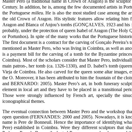
Master Pero (a traditional name in Crown of Aragon) is the sculpto
Century. In addition, he is, among the few documented artists in Port
the Portuguese
milieu
. He is also the most studied case among the art
the old Crown of Aragon. His stylistic features allow relating him
Aragon and Blanca of Anjou’s tombs (GONÇALVES, 1923 and his follo
probably, under the protection of queen Isabel of Aragon (The Holy Qu
or Portunhos). In spite of the many works that the Portuguese histori
The first document is a contract for the carving of Gonçalo Pereira’s
mentioned as Master Pero, who was living in Coimbra, as well as ano
is a payment bill for the carving of a tomb for the Byzantine prin
Coimbra). Most of the scholars consider that Master Pero, individu
main patron-, her tomb (ca. 1326-1330), and D. Isabel’s tomb (queen
Vieja de Coimbra. He also carved for the queen some altar images, es
the O. Moreover, it has been attributed to him the fountain of the
and BERNARDO: 2005). Master Pero’s art, in both funerary sculptu
element in local art and they have to be placed in a transitional per
Those were strongly influenced by French art, specially the sinu
iconographical themes.
The eventual connection between Master Pero and the workshop that 
open question (FERNANDES: 2000 and 2005). Nowadays, it is known
name is Pere de Bonneuil. Hence the importance of identifying what
Pere) established in Coimbra. Were they different sculptors that 