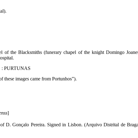
al).
apel of the Blacksmiths (funerary chapel of the knight Domingo Joane
ospital.
DE : PURTUNAS
 of these images came from Portunhos”).
enss
]
 of D. Gonçalo Pereira. Signed in Lisbon. (Arquivo Distrital de Brag