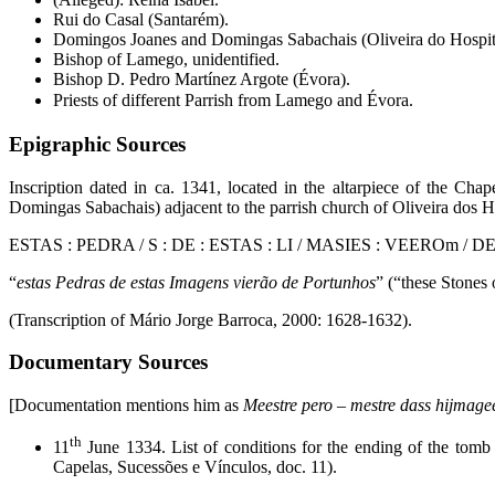
Rui do Casal (Santarém).
Domingos Joanes and Domingas Sabachais (Oliveira do Hospit
Bishop of Lamego, unidentified.
Bishop D. Pedro Martínez Argote (Évora).
Priests of different Parrish from Lamego and Évora.
Epigraphic Sources
Inscription dated in ca. 1341, located in the altarpiece of the Ch
Domingas Sabachais) adjacent to the parrish church of Oliveira dos H
ESTAS : PEDRA / S : DE : ESTAS : LI / MASIES : VEEROm / 
“
estas Pedras de estas Imagens vierão de Portunhos
” (“these Stones
(Transcription of Mário Jorge Barroca, 2000: 1628-1632).
Documentary Sources
[Documentation mentions him as
Meestre pero – mestre dass hijmage
th
11
June 1334. List of conditions for the ending of the tomb
Capelas, Sucessões e Vínculos, doc. 11).