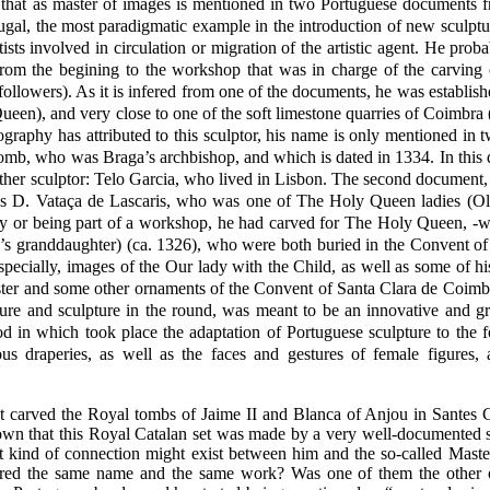
r that as master of images is mentioned in two Portuguese documents
ugal, the most paradigmatic example in the introduction of new sculptu
ists involved in circulation or migration of the artistic agent. He pro
 from the begining to the workshop that was in charge of the carving 
wers). As it is infered from one of the documents, he was establish
een), and very close to one of the soft limestone quarries of Coimbra 
ography has attributed to this sculptor, his name is only mentioned in
 tomb, who was Braga’s archbishop, and which is dated in 1334. In this
ther sculptor: Telo Garcia, who lived in Lisbon. The second document,
cess D. Vataça de Lascaris, who was one of The Holy Queen ladies (Ol
ally or being part of a workshop, he had carved for The Holy Queen, -
’s granddaughter) (ca. 1326), who were both buried in the Convent of
pecially, images of the Our lady with the Child, as well as some of hi
 cloister and some other ornaments of the Convent of Santa Clara de C
re and sculpture in the round, was meant to be an innovative and g
iod in which took place the adaptation of Portuguese sculpture to the 
ous draperies, as well as the faces and gestures of female figures
carved the Royal tombs of Jaime II and Blanca of Anjou in Santes Cre
 that this Royal Catalan set was made by a very well-documented 
 kind of connection might exist between him and the so-called Maste
shared the same name and the same work? Was one of them the other o