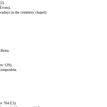
2).
Évora).
wadays in the cemetery chapel).
 Beira.
nv 129).
Compostela.
nv 704 E3).