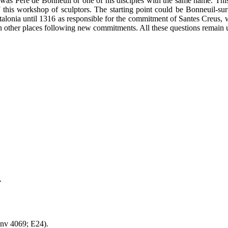
 was Pere de Bonneuil or one of his disciples with the same name. Thi
 of this workshop of sculptors. The starting point could be Bonneuil-su
atalonia until 1316 as responsible for the commitment of Santes Creus,
in other places following new commitments. All these questions remain 
.
inv 4069; E24).