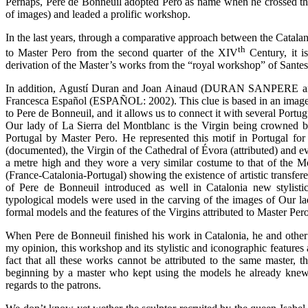
Perhaps, Pere de Bonneuil adopted Pero as name when he crossed the
of images) and leaded a prolific workshop.
In the last years, through a comparative approach between the Catalan
th
to Master Pero from the second quarter of the XIV
Century, it is
derivation of the Master’s works from the “royal workshop” of Sa
In addition, Agustí Duran and Joan Ainaud (DURAN SANPERE an
Francesca Español (ESPAÑOL: 2002). This clue is based in an image 
to Pere de Bonneuil, and it allows us to connect it with several Port
Our lady of La Sierra del Montblanc is the Virgin being crowned b
Portugal by Master Pero. He represented this motif in Portugal for
(documented), the Virgin of the Cathedral of Évora (attributed) and ev
a metre high and they wore a very similar costume to that of the M
(France-Catalonia-Portugal) showing the existence of artistic transfer
of Pere de Bonneuil introduced as well in Catalonia new stylist
typological models were used in the carving of the images of Our lad
formal models and the features of the Virgins attributed to Master P
When Pere de Bonneuil finished his work in Catalonia, he and other 
my opinion, this workshop and its stylistic and iconographic features 
fact that all these works cannot be attributed to the same master,
beginning by a master who kept using the models he already knew,
regards to the patrons.