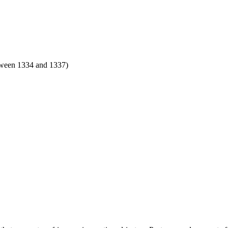
tween 1334 and 1337)