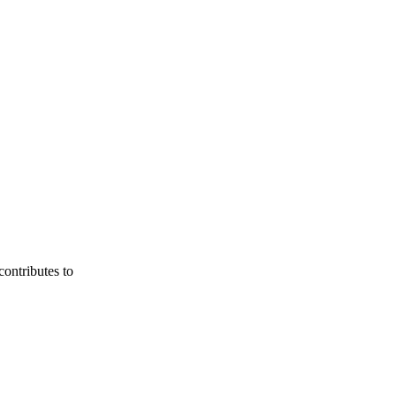
contributes to