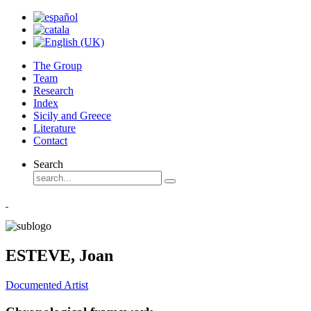
The Group
Team
Research
Index
Sicily and Greece
Literature
Contact
Search
ESTEVE, Joan
Documented Artist