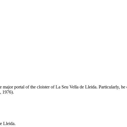
major portal of the cloister of La Seu Vella de Lleida. Particularly, he 
, 1976).
e Lleida.