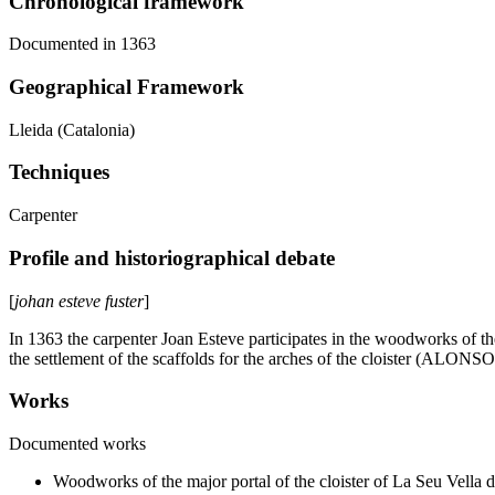
Chronological framework
Documented in 1363
Geographical Framework
Lleida (Catalonia)
Techniques
Carpenter
Profile and historiographical debate
[
johan esteve fuster
]
In 1363 the carpenter Joan Esteve participates in the woodworks of the 
the settlement of the scaffolds for the arches of the cloister (ALONSO
Works
Documented works
Woodworks of the major portal of the cloister of La Seu Vella d