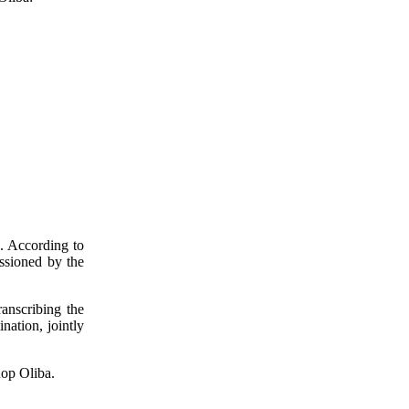
s. According to
issioned by the
anscribing the
nation, jointly
hop Oliba.