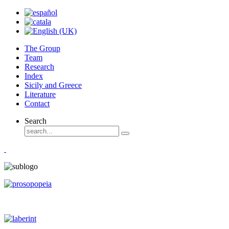
The Group
Team
Research
Index
Sicily and Greece
Literature
Contact
Search