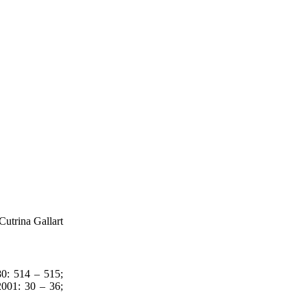
Cutrina Gallart
: 514 – 515;
01: 30 – 36;