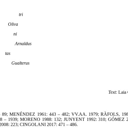
ri
lio.
Oliva
d me.
ni
rnald
Arnaldus
le.
tas
 Ebro
Gualterus
Text:
Laia 
 89; MENÉNDEZ 1961: 443 – 482; VV.AA. 1979; RÀFOLS, 1980
38 – 1939; MORENO 1988: 132; JUNYENT 1992: 310; GÓMEZ 20
008: 223; CINGOLANI 2017: 471 – 486.