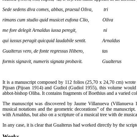
Sede sedens diva comes, abbas, praesul Oliva, tri
rimans cum studio quid musicet eufona Clio, Oliva
me fore delegit Arnaldus iussa peregit, ni
qui iussus peragit quicquid laudabile sentit. Arnaldus
Gualterus vero, de fonte regressus Hibero, tas
formis signavit, numeris signata probavit. Gualterus
It is a manuscript composed by 112 folios (25,70 x 24,70 cm) wrote i
Pijoan (Pijoan 1914) and Gudiol (Gudiol 1955), this volume would ha
abbot-bishop Oliba. It contains fragments of Boethius and a varied col
The manuscript was discovered by Jaume Villanueva (Villanueva 180
musical notations and the geometric decorations” of the manuscript. 
with Arnaldus, but also on a scripture of a musical tree with de musica
In any case, it is clear that Gualterus had worked directly by the scri
Works