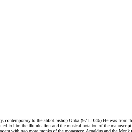
ry, contemporary to the abbot-bishop Oliba (971-1046) He was from the
buted to him the illumination and the musical notation of the manuscrip
ic poem with two more monks of the monastery, Arnaldus and the Monk