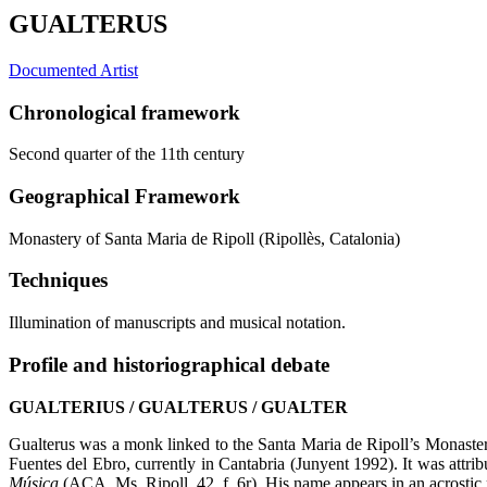
GUALTERUS
Documented Artist
Chronological framework
Second quarter of the 11th century
Geographical Framework
Monastery of Santa Maria de Ripoll (Ripollès, Catalonia)
Techniques
Illumination of manuscripts and musical notation.
Profile and historiographical debate
GUALTERIUS / GUALTERUS / GUALTER
Gualterus was a monk linked to the Santa Maria de Ripoll’s Monaste
Fuentes del Ebro, currently in Cantabria (Junyent 1992). It was attri
Música
(ACA, Ms, Ripoll, 42, f. 6r). His name appears in an acrost