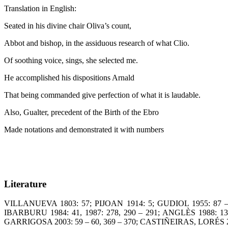
Translation in English:
Seated in his divine chair Oliva’s count,
t
Abbot and bishop, in the assiduous research of what C
Of soothing voice, sings, she selecte
He accomplished his dispositions A
That being commanded give perfection of what it is laudab
Also, Gualter, precedent of the Birth of the
Made notations and demonstrated it with numbers
Literature
VILLANUEVA 1803: 57; PIJOAN 1914: 5; GUDIOL 1955: 87 –
IBARBURU 1984: 41, 1987: 278, 290 – 291; ANGLÈS 1988: 1
GARRIGOSA 2003: 59 – 60, 369 – 370; CASTIÑEIRAS, LORÉS 2