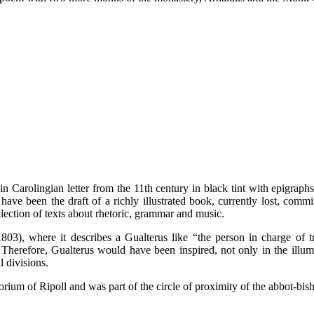
n Carolingian letter from the 11th century in black tint with epigraph
ve been the draft of a richly illustrated book, currently lost, comm
lection of texts about rhetoric, grammar and music.
3), where it describes a Gualterus like “the person in charge of tr
Therefore, Gualterus would have been inspired, not only in the illumi
l divisions.
ptorium of Ripoll and was part of the circle of proximity of the abbot-bis