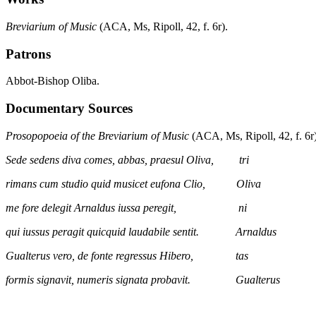
Breviarium of Music
(ACA, Ms, Ripoll, 42, f. 6r).
Patrons
Abbot-Bishop Oliba.
Documentary Sources
Prosopopoeia of the Breviarium of Music
(ACA, Ms, Ripoll, 42, f. 6r)
Sede sedens diva comes, abbas, praesul Oliva, tri
rimans cum studio quid musicet eufona Clio, Oliva
me fore delegit Arnaldus iussa peregit, ni
qui iussus peragit quicquid laudabile sentit. Arnaldus
Gualterus vero, de fonte regressus Hibero, tas
formis signavit, numeris signata probavit. Gualterus