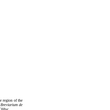
 region of the
t
Breviarium de
 Oliba: