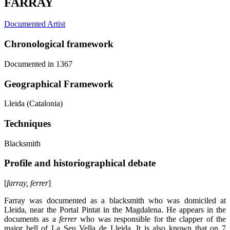
FARRAY
Documented Artist
Chronological framework
Documented in 1367
Geographical Framework
Lleida (Catalonia)
Techniques
Blacksmith
Profile and historiographical debate
[
farray, ferrer
]
Farray was documented as a blacksmith who was domiciled at
Lleida, near the Portal Pintat in the Magdalena. He appears in the
documents as a
ferrer
who was responsible for the clapper of the
major bell of La Seu Vella de Lleida. It is also known that on 7