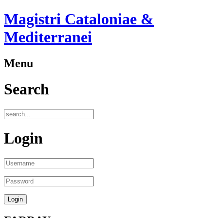
Magistri Cataloniae &
Mediterranei
Menu
Search
Login