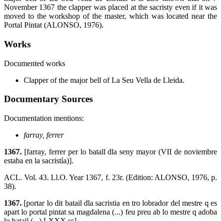
November 1367 the clapper was placed at the sacristy even if it was
moved to the workshop of the master, which was located near the
Portal Pintat (ALONSO, 1976).
Works
Documented works
Clapper of the major bell of La Seu Vella de Lleida.
Documentary Sources
Documentation mentions:
farray, ferrer
1367.
[farray, ferrer per lo batall dla seny mayor (VII de noviembre
estaba en la sacristía)].
ACL. Vol. 43. Ll.O. Year 1367, f. 23r. (Edition: ALONSO, 1976, p.
38).
1367.
[portar lo dit batail dla sacristia en tro lobrador del mestre q es
apart lo portal pintat sa magdalena (...) feu preu ab lo mestre q adoba
lo batail (...) LXXX ss].