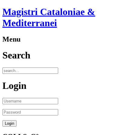
Magistri Cataloniae &
Mediterranei
Menu
Search
Login