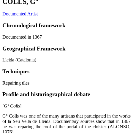
COLLS, Gº
Documented Artist
Chronological framework
Documented in 1367
Geographical Framework
Lleida (Catalonia)
Techniques
Repairing tiles
Profile and historiographical debate
[
Gº Colls
]
Gº Colls was one of the many artisans that participated in the works
of la Seu Vella de Lleida. Documentary sources show that in 1367
he was reparing the roof of the portal of the cloister (ALONSO,
1976).