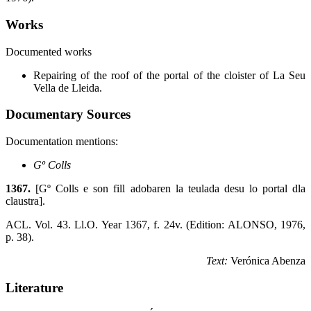
Works
Documented works
Repairing of the roof of the portal of the cloister of La Seu
Vella de Lleida.
Documentary Sources
Documentation mentions:
Gº Colls
1367.
[Gº Colls e son fill adobaren la teulada desu lo portal dla
claustra].
ACL. Vol. 43. Ll.O. Year 1367, f. 24v. (Edition: ALONSO, 1976,
p. 38).
Text:
Verónica Abenza
Literature