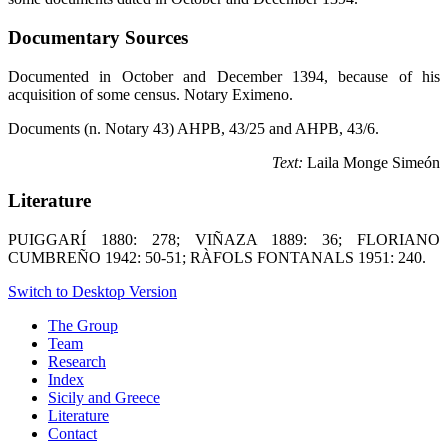
Documentary Sources
Documented in October and December 1394, because of his
acquisition of some census. Notary Eximeno.
Documents (n. Notary 43) AHPB, 43/25 and AHPB, 43/6.
Text:
Laila Monge Simeón
Literature
PUIGGARÍ 1880: 278; VIÑAZA 1889: 36; FLORIANO
CUMBREÑO 1942: 50-51; RÀFOLS FONTANALS 1951: 240.
Switch to Desktop Version
The Group
Team
Research
Index
Sicily and Greece
Literature
Contact