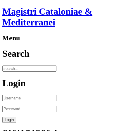
Magistri Cataloniae &
Mediterranei
Menu
Search
Login