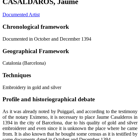
CASALDAROS, Jaume
Documented Artist
Chronological framework
Documented in October and December 1394
Geographical Framework
Catalonia (Barcelona)
Techniques
Embroidery in gold and silver
Profile and historiographical debate
As it was already noted by Puiggarí, and according to the testimony
of the notary Eximeno, it is necessary to place Jaume Casalderos in
1394 in the city of Barcelona, due to his quality of gold and silver
embroiderer and even since it is unknown the place where he came
from. It is also known that he bought some census as it is testified by
some documents dated in October and December 1394.