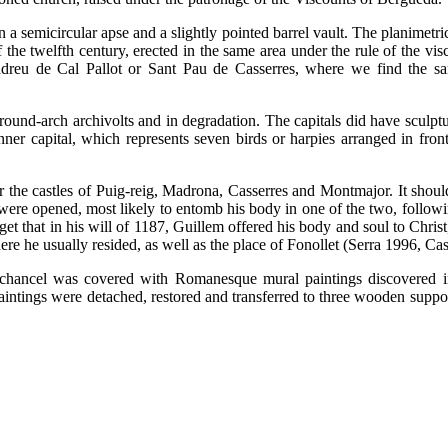
 a semicircular apse and a slightly pointed barrel vault. The planimetric
the twelfth century, erected in the same area under the rule of the vis
ndreu de Cal Pallot or Sant Pau de Casserres, where we find the s
 round-arch archivolts and in degradation. The capitals did have sculptu
nner capital, which represents seven birds or harpies arranged in fron
 the castles of Puig-reig, Madrona, Casserres and Montmajor. It shoul
 were opened, most likely to entomb his body in one of the two, followi
et that in his will of 1187, Guillem offered his body and soul to Chris
re he usually resided, as well as the place of Fonollet (Serra 1996, Cas
he chancel was covered with Romanesque mural paintings discovered 
ntings were detached, restored and transferred to three wooden supports