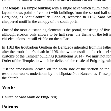
The temple is a simple building with a single nave which culminates in
layout shows points of contact with buildings from the second half of 
Berguedà, as Sant Sadurní de Fonollet, recorded in 1167, Sant A
chequered motif in the canopy of the south portal.
One of the most outstanding elements is the portal, consisting of five
although erosion only allows to be half-seen the theme of the left i
chiseled talons are still visible on the collar.
In 1183 the troubadour Guillem de Berguedà inherited from his father
after the troubadour’s death in 1196, the two arcosolia in the chancel
customs of the Templar buildings (Castiñeiras 2014). We must not forg
Order of the Temple, to which he delivered the castle of Puig-reig, whe
Just the arcosolium located on the north side of the section of t
restoration works undertaken by the Diputació de Barcelona. These pai
the church.
Works
Church of Sant Martí de Puig-Reig.
Patrons