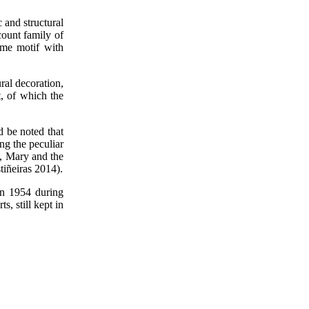
 and structural
count family of
ame motif with
ral decoration,
t, of which the
d be noted that
ng the peculiar
t, Mary and the
tiñeiras 2014).
in 1954 during
, still kept in