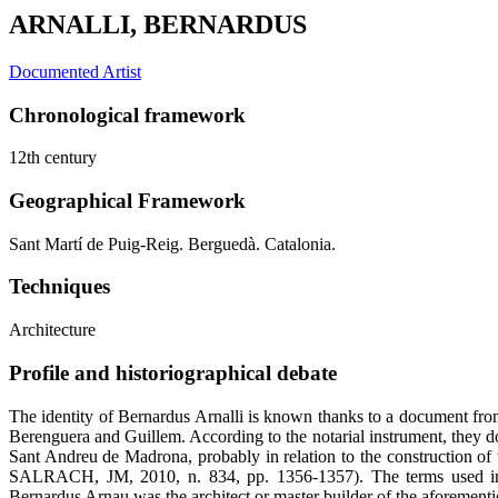
ARNALLI, BERNARDUS
Documented Artist
Chronological framework
12th century
Geographical Framework
Sant Martí de Puig-Reig. Berguedà. Catalonia.
Techniques
Architecture
Profile and historiographical debate
The identity of Bernardus Arnalli is known thanks to a document fro
Berenguera and Guillem. According to the notarial instrument, they do
Sant Andreu de Madrona, probably in relation to the construction
SALRACH, JM, 2010, n. 834, pp. 1356-1357). The terms used i
Bernardus Arnau was the architect or master builder of the aforement