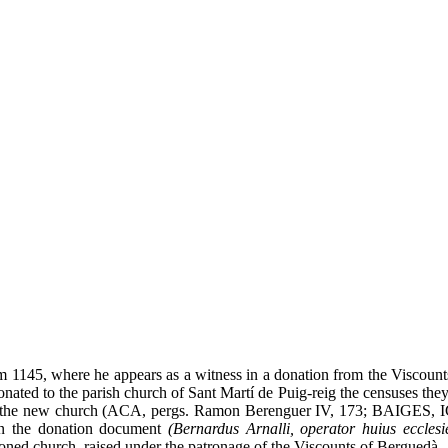
m 1145, where he appears as a witness in a donation from the Viscoun
nated to the parish church of Sant Martí de Puig-reig the censuses the
 of the new church (ACA, pergs. Ramon Berenguer IV, 173; BAIGES, 
n the donation document
(Bernardus Arnalli, operator huius ecclesi
ioned church, raised under the patronage of the Viscounts of Berguedà.