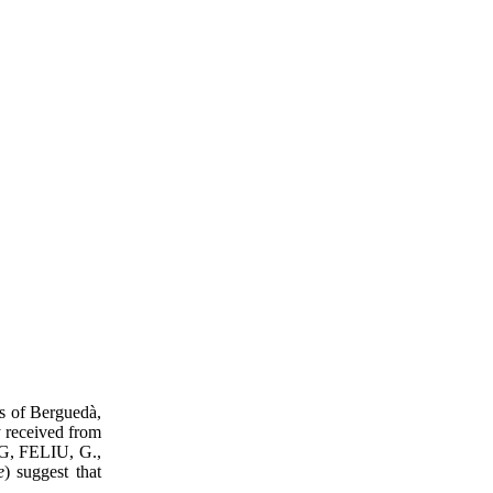
ts of Berguedà,
y received from
IG, FELIU, G.,
e
) suggest that