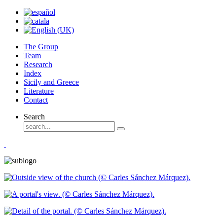
The Group
Team
Research
Index
Sicily and Greece
Literature
Contact
Search