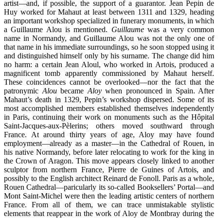
artist—and, if possible, the support of a guarantor. Jean Pepin de
Huy worked for Mahaut at least between 1311 and 1329, heading
an important workshop specialized in funerary monuments, in which
a Guillaume Alou is mentioned.
Guillaume
was a very common
name in Normandy, and Guillaume Alou was not the only one of
that name in his immediate surroundings, so he soon stopped using it
and distinguished himself only by his surname. The change did him
no harm: a certain Jean Aloul, who worked in Artois, produced a
magnificent tomb apparently commissioned by Mahaut herself.
These coincidences cannot be overlooked—nor the fact that the
patronymic
Alou
became
Aloy
when pronounced in Spain. After
Mahaut’s death in 1329, Pepin’s workshop dispersed. Some of its
most accomplished members established themselves independently
in Paris, continuing their work on monuments such as the Hôpital
Saint-Jacques-aux-Pèlerins; others moved southward through
France. At around thirty years of age, Aloy may have found
employment—already as a master—in the Cathedral of Rouen, in
his native Normandy, before later relocating to work for the king in
the Crown of Aragon. This move appears closely linked to another
sculptor from northern France, Pierre de Guines of Artois, and
possibly to the English architect Reinard de Fonoll. Paris as a whole,
Rouen Cathedral—paricularly its so-called Booksellers’ Portal—and
Mont Saint-Michel were then the leading artistic centers of northern
France. From all of them, we can trace unmistakable stylistic
elements that reappear in the work of Aloy de Montbray during the