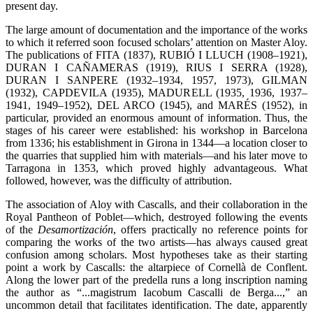
present day.
The large amount of documentation and the importance of the works
to which it referred soon focused scholars’ attention on Master Aloy.
The publications of FITA (1837), RUBIÓ I LLUCH (1908–1921),
DURAN I CAÑAMERAS (1919), RIUS I SERRA (1928),
DURAN I SANPERE (1932–1934, 1957, 1973), GILMAN
(1932), CAPDEVILA (1935), MADURELL (1935, 1936, 1937–
1941, 1949–1952), DEL ARCO (1945), and MARÉS (1952), in
particular, provided an enormous amount of information. Thus, the
stages of his career were established: his workshop in Barcelona
from 1336; his establishment in Girona in 1344—a location closer to
the quarries that supplied him with materials—and his later move to
Tarragona in 1353, which proved highly advantageous. What
followed, however, was the difficulty of attribution.
The association of Aloy with Cascalls, and their collaboration in the
Royal Pantheon of Poblet—which, destroyed following the events
of the
Desamortización
, offers practically no reference points for
comparing the works of the two artists—has always caused great
confusion among scholars. Most hypotheses take as their starting
point a work by Cascalls: the altarpiece of Cornellà de Conflent.
Along the lower part of the predella runs a long inscription naming
the author as “...magistrum Iacobum Cascalli de Berga...,” an
uncommon detail that facilitates identification. The date, apparently