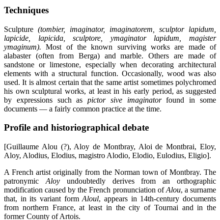
Techniques
Sculpture
(tombier, imaginator, imaginatorem, sculptor lapidum,
lapicide, lapicida, sculptore, ymaginator lapidum, magister
ymaginum).
Most of the known surviving works are made of
alabaster (often from Berga) and marble. Others are made of
sandstone or limestone, especially when decorating architectural
elements with a structural function. Occasionally, wood was also
used. It is almost certain that the same artist sometimes polychromed
his own sculptural works, at least in his early period, as suggested
by expressions such as
pictor sive imaginator
found in some
documents — a fairly common practice at the time.
Profile and historiographical debate
[Guillaume Alou (?), Aloy de Montbray, Aloi de Montbrai, Eloy,
Aloy, Alodius, Elodius, magistro Alodio, Elodio, Eulodius, Eligio].
A French artist originally from the Norman town of Montbray. The
patronymic
Aloy
undoubtedly derives from an orthographic
modification caused by the French pronunciation of
Alou
, a surname
that, in its variant form
Aloul
, appears in 14th-century documents
from northern France, at least in the city of Tournai and in the
former County of Artois.