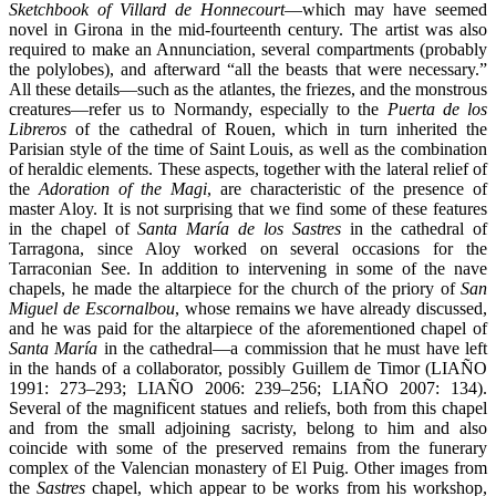
Sketchbook of Villard de Honnecourt
—which may have seemed
novel in Girona in the mid-fourteenth century. The artist was also
required to make an Annunciation, several compartments (probably
the polylobes), and afterward “all the beasts that were necessary.”
All these details—such as the atlantes, the friezes, and the monstrous
creatures—refer us to Normandy, especially to the
Puerta de los
Libreros
of the cathedral of Rouen, which in turn inherited the
Parisian style of the time of Saint Louis, as well as the combination
of heraldic elements. These aspects, together with the lateral relief of
the
Adoration of the Magi
, are characteristic of the presence of
master Aloy. It is not surprising that we find some of these features
in the chapel of
Santa María de los Sastres
in the cathedral of
Tarragona, since Aloy worked on several occasions for the
Tarraconian See. In addition to intervening in some of the nave
chapels, he made the altarpiece for the church of the priory of
San
Miguel de Escornalbou
, whose remains we have already discussed,
and he was paid for the altarpiece of the aforementioned chapel of
Santa María
in the cathedral—a commission that he must have left
in the hands of a collaborator, possibly Guillem de Timor (LIAÑO
1991: 273–293; LIAÑO 2006: 239–256; LIAÑO 2007: 134).
Several of the magnificent statues and reliefs, both from this chapel
and from the small adjoining sacristy, belong to him and also
coincide with some of the preserved remains from the funerary
complex of the Valencian monastery of El Puig. Other images from
the
Sastres
chapel, which appear to be works from his workshop,