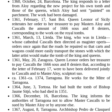
1360, October, 24, Barcelona. The king responds to a letter
from Aloy regarding the new project for his own tomb and
those of the queens, which Aloy had sent “painted” on
parchment. The work had been damaged.
1361, February, 17, Sant Boi. Queen Leonor of Sicily
reiterates her order to her treasurer to pay Masters Aloy and
Cascalls the amount of 1666 sous and 8 deniers,
corresponding to the work on the royal tombs.
1361, March, 13, Lleida. The king, who was in Lleida—
whose cathedral Cascalls then directed as magister operis—
orders once again that the roads be repaired so that carts and
wagons could more easily transport the stones with which the
latter artist would make the tomb of the king and queens.
1361, May, 20, Zaragoza. Queen Leonor orders her treasurer
to pay Cascalls the 1666 sous and 8 deniers that, according to
the letter of February 17, were to have been delivered jointly
to Cascalls and to Master Aloy, sculptori suo.
ca. 1361–ca. 1374, Tarragona. He works for the Mitre of
Tarragona.
1364, June, 3, Tortosa. He had built the tomb of Bishop
Jaume Sitjó, who had died in 1351.
1366, December, 16, Barcelona. The king informs the
authorities of Tarragona not to allow Master Cascalls to be
sued by Master Aloy or by anyone else.
1367, August, 8, Tarragona. Archbishop Pedro de Clasquerí