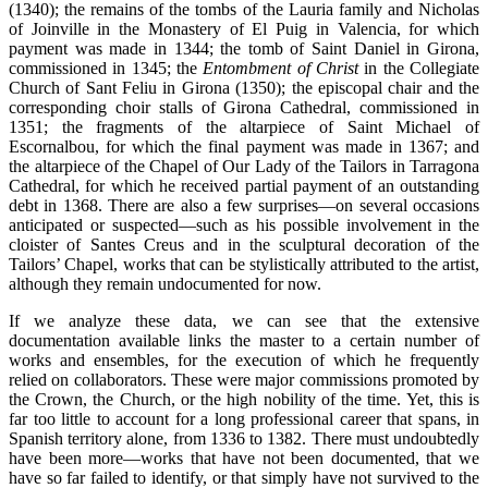
(1340); the remains of the tombs of the Lauria family and Nicholas
of Joinville in the Monastery of El Puig in Valencia, for which
payment was made in 1344; the tomb of Saint Daniel in Girona,
commissioned in 1345; the
Entombment of Christ
in the Collegiate
Church of Sant Feliu in Girona (1350); the episcopal chair and the
corresponding choir stalls of Girona Cathedral, commissioned in
1351; the fragments of the altarpiece of Saint Michael of
Escornalbou, for which the final payment was made in 1367; and
the altarpiece of the Chapel of Our Lady of the Tailors in Tarragona
Cathedral, for which he received partial payment of an outstanding
debt in 1368. There are also a few surprises—on several occasions
anticipated or suspected—such as his possible involvement in the
cloister of Santes Creus and in the sculptural decoration of the
Tailors’ Chapel, works that can be stylistically attributed to the artist,
although they remain undocumented for now.
If we analyze these data, we can see that the extensive
documentation available links the master to a certain number of
works and ensembles, for the execution of which he frequently
relied on collaborators. These were major commissions promoted by
the Crown, the Church, or the high nobility of the time. Yet, this is
far too little to account for a long professional career that spans, in
Spanish territory alone, from 1336 to 1382. There must undoubtedly
have been more—works that have not been documented, that we
have so far failed to identify, or that simply have not survived to the