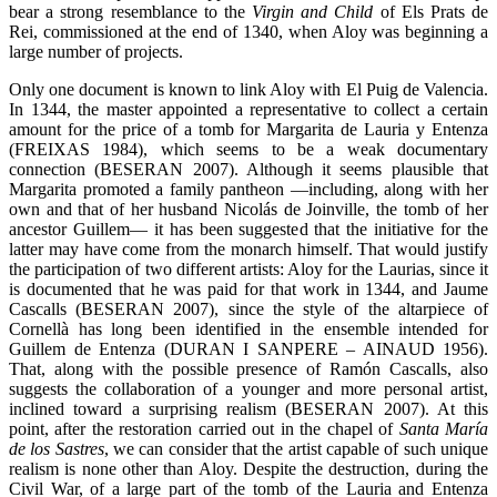
bear a strong resemblance to the
Virgin and Child
of Els Prats de
Rei, commissioned at the end of 1340, when Aloy was beginning a
large number of projects.
Only one document is known to link Aloy with El Puig de Valencia.
In 1344, the master appointed a representative to collect a certain
amount for the price of a tomb for Margarita de Lauria y Entenza
(FREIXAS 1984), which seems to be a weak documentary
connection (BESERAN 2007). Although it seems plausible that
Margarita promoted a family pantheon —including, along with her
own and that of her husband Nicolás de Joinville, the tomb of her
ancestor Guillem— it has been suggested that the initiative for the
latter may have come from the monarch himself. That would justify
the participation of two different artists: Aloy for the Laurias, since it
is documented that he was paid for that work in 1344, and Jaume
Cascalls (BESERAN 2007), since the style of the altarpiece of
Cornellà has long been identified in the ensemble intended for
Guillem de Entenza (DURAN I SANPERE – AINAUD 1956).
That, along with the possible presence of Ramón Cascalls, also
suggests the collaboration of a younger and more personal artist,
inclined toward a surprising realism (BESERAN 2007). At this
point, after the restoration carried out in the chapel of
Santa María
de los Sastres
, we can consider that the artist capable of such unique
realism is none other than Aloy. Despite the destruction, during the
Civil War, of a large part of the tomb of the Lauria and Entenza