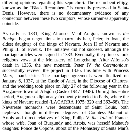
differing opinions regarding this sepulchre). The recumbent effigy,
known as the “Black Recumbent,” is currently preserved in Saint-
Denis. However, there is no documentary evidence of any
connection between these two sculptors, whose surnames apparently
coincide.
As early as 1331, King Alfonso IV of Aragon, known as
the
Benign
, began negotiations to marry his heir, Peter, to Joan, the
eldest daughter of the kings of Navarre, Joan II of Navarre and
Philip III of Évreux. The initiative did not succeed, although the
marriage articles were signed in 1333. Eventually, the princess took
religious vows at the Monastery of Longchamp. After Alfonso’s
death in 1335, the new monarch, Peter IV
the Ceremonious
,
successfully revived the project in 1336, this time with Princess
Mary, Joan’s sister. The marriage agreements were finalized on
January 6, 1337, at the Castle of Anet, in the Diocese of Chartres,
and the wedding took place on July 27 of the following year in the
Aragonese town of Alagón (Castro 1947–1948). During this entire
period, Aragonese diplomacy frequently traveled to Paris, where the
kings of Navarre resided (LACARRA 1975: 320 and 363–68). The
Navarrese monarchs were descendants of Saint Louis, both
nephews—though in different degrees—of Countess Mahaut of
Artois and direct relatives of King Philip V
the Tall
of France,
whose wife, Joan of Burgundy and Artois, was herself Mahaut’s
daughter. Ponce de Copons, abbot of the Monastery of Santa María