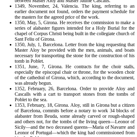
between Master Aloy and Master Jaume Cascalls.
1349, November, 24, Valencia. The king, referring to an
earlier document not found, orders the payment schedule for
the masters for the agreed price of the work.
1350, May, 5, Girona. He receives the commission to make a
series of alabaster figures intended for a Holy Burial for the
chapel of Corpus Christi being built in the collegiate church of
Sant Feliu of Girona.
1350, July, 1, Barcelona. Letter from the king requesting that
Master Aloy be provided with the men, animals, and boats
necessary for transporting the stone for the construction of his
tomb in Poblet.
1351, June, 7, Girona. He contracts for the choir stalls,
especially the episcopal chair or throne, for the wooden choir
of the cathedral of Girona, which, according to the document,
was already begun.
1352, February, 26, Barcelona. Order to provide Aloy and
Cascalls with a cart to transport stones from the tombs of
Poblet to the sea.
1353, February, 18, Girona. Aloy, still in Girona but a citizen
of Barcelona, commits before a notary to work 34 blocks of
alabaster from Beuda, some already carved or rough-shaped
and others not, for the tombs of the living queen—Leonor of
Sicily—and the two deceased queens—Maria of Navarre and
Leonor of Portugal—which the king had commissioned from