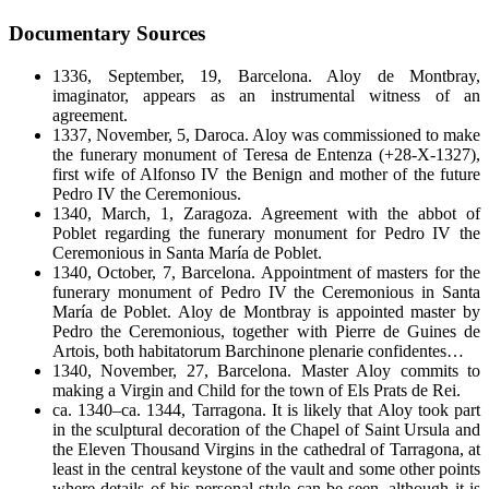
Documentary Sources
1336, September, 19, Barcelona. Aloy de Montbray,
imaginator, appears as an instrumental witness of an
agreement.
1337, November, 5, Daroca. Aloy was commissioned to make
the funerary monument of Teresa de Entenza (+28-X-1327),
first wife of Alfonso IV the Benign and mother of the future
Pedro IV the Ceremonious.
1340, March, 1, Zaragoza. Agreement with the abbot of
Poblet regarding the funerary monument for Pedro IV the
Ceremonious in Santa María de Poblet.
1340, October, 7, Barcelona. Appointment of masters for the
funerary monument of Pedro IV the Ceremonious in Santa
María de Poblet. Aloy de Montbray is appointed master by
Pedro the Ceremonious, together with Pierre de Guines de
Artois, both habitatorum Barchinone plenarie confidentes…
1340, November, 27, Barcelona. Master Aloy commits to
making a Virgin and Child for the town of Els Prats de Rei.
ca. 1340–ca. 1344, Tarragona. It is likely that Aloy took part
in the sculptural decoration of the Chapel of Saint Ursula and
the Eleven Thousand Virgins in the cathedral of Tarragona, at
least in the central keystone of the vault and some other points
where details of his personal style can be seen, although it is