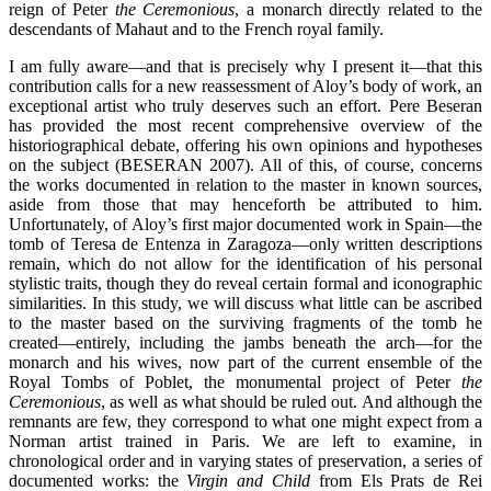
reign of Peter
the Ceremonious
, a monarch directly related to the
descendants of Mahaut and to the French royal family.
I am fully aware—and that is precisely why I present it—that this
contribution calls for a new reassessment of Aloy’s body of work, an
exceptional artist who truly deserves such an effort. Pere Beseran
has provided the most recent comprehensive overview of the
historiographical debate, offering his own opinions and hypotheses
on the subject (BESERAN 2007). All of this, of course, concerns
the works documented in relation to the master in known sources,
aside from those that may henceforth be attributed to him.
Unfortunately, of Aloy’s first major documented work in Spain—the
tomb of Teresa de Entenza in Zaragoza—only written descriptions
remain, which do not allow for the identification of his personal
stylistic traits, though they do reveal certain formal and iconographic
similarities. In this study, we will discuss what little can be ascribed
to the master based on the surviving fragments of the tomb he
created—entirely, including the jambs beneath the arch—for the
monarch and his wives, now part of the current ensemble of the
Royal Tombs of Poblet, the monumental project of Peter
the
Ceremonious
, as well as what should be ruled out. And although the
remnants are few, they correspond to what one might expect from a
Norman artist trained in Paris. We are left to examine, in
chronological order and in varying states of preservation, a series of
documented works: the
Virgin and Child
from Els Prats de Rei