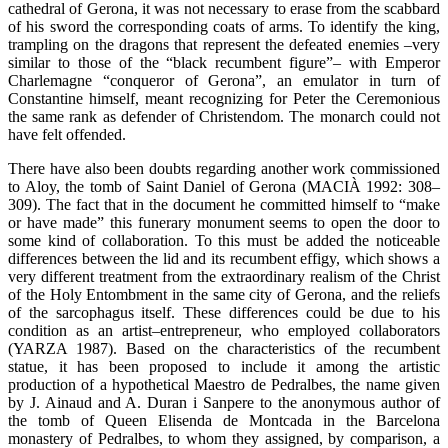
cathedral of Gerona, it was not necessary to erase from the scabbard
of his sword the corresponding coats of arms. To identify the king,
trampling on the dragons that represent the defeated enemies –very
similar to those of the “black recumbent figure”– with Emperor
Charlemagne “conqueror of Gerona”, an emulator in turn of
Constantine himself, meant recognizing for Peter the Ceremonious
the same rank as defender of Christendom. The monarch could not
have felt offended.
There have also been doubts regarding another work commissioned
to Aloy, the tomb of Saint Daniel of Gerona (MACIÀ 1992: 308–
309). The fact that in the document he committed himself to “make
or have made” this funerary monument seems to open the door to
some kind of collaboration. To this must be added the noticeable
differences between the lid and its recumbent effigy, which shows a
very different treatment from the extraordinary realism of the Christ
of the Holy Entombment in the same city of Gerona, and the reliefs
of the sarcophagus itself. These differences could be due to his
condition as an artist–entrepreneur, who employed collaborators
(YARZA 1987). Based on the characteristics of the recumbent
statue, it has been proposed to include it among the artistic
production of a hypothetical Maestro de Pedralbes, the name given
by J. Ainaud and A. Duran i Sanpere to the anonymous author of
the tomb of Queen Elisenda de Montcada in the Barcelona
monastery of Pedralbes, to whom they assigned, by comparison, a