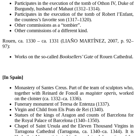
Participates in the execution of the tomb of Othon IV, Duke of
Burgundy, husband of Mahaut (1312–1314).
Participates in the execution of the tomb of Robert l’Enfant,
the countess’s favorite son (1317–1320).
Other commissions as a “tombier”.
Other commissions of a different kind.
Rouen, ca. 1330 – ca. 1331 (LIAÑO MARTÍNEZ, 2007, p. 92–
97):
Works on the so-called
Booksellers’ Gate
of Rouen Cathedral.
[In Spain]
Monastery of Santes Creus. Part of the team of sculptors who,
together with Reinard de Fonoll as
magister operis
, worked
on the cloister (ca. 1332–ca. 1336).
Funerary monument of Teresa de Entenza (1337).
Virgin and Child from Els Prats de Rei (1340).
Statues of the kings of Aragon and counts of Barcelona for
the Royal Palace of Barcelona (1340–1350).
Chapel of Saint Ursula and the Eleven Thousand Virgins in
Tarragona Cathedral (Tarragona, ca. 1340–ca. 1344). It is