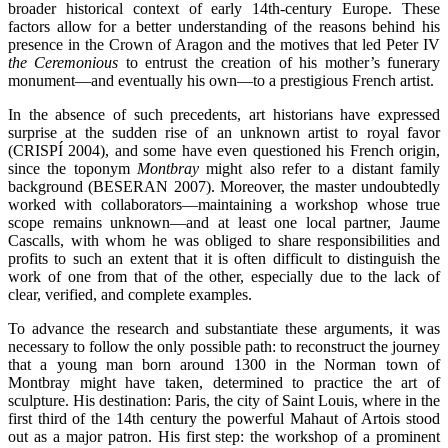
broader historical context of early 14th-century Europe. These
factors allow for a better understanding of the reasons behind his
presence in the Crown of Aragon and the motives that led Peter IV
the Ceremonious
to entrust the creation of his mother’s funerary
monument—and eventually his own—to a prestigious French artist.
In the absence of such precedents, art historians have expressed
surprise at the sudden rise of an unknown artist to royal favor
(CRISPÍ 2004), and some have even questioned his French origin,
since the toponym
Montbray
might also refer to a distant family
background (BESERAN 2007). Moreover, the master undoubtedly
worked with collaborators—maintaining a workshop whose true
scope remains unknown—and at least one local partner, Jaume
Cascalls, with whom he was obliged to share responsibilities and
profits to such an extent that it is often difficult to distinguish the
work of one from that of the other, especially due to the lack of
clear, verified, and complete examples.
To advance the research and substantiate these arguments, it was
necessary to follow the only possible path: to reconstruct the journey
that a young man born around 1300 in the Norman town of
Montbray might have taken, determined to practice the art of
sculpture. His destination: Paris, the city of Saint Louis, where in the
first third of the 14th century the powerful Mahaut of Artois stood
out as a major patron. His first step: the workshop of a prominent