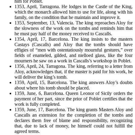
him for Poblet.
1353, April, Tarragona. He lodges in the Castle of the King,
which the monarch allowed him to use for life, along with his
family, on the condition that he maintain and improve it.
1353, September, 13, Valencia. The king reproaches Aloy for
the slowness of the work on the tombs and reminds him that
he must pay half of the money received to Cascalls.
1354, April, 17, Barcelona. The king insists to the masters
Castays (Cascalls) and Aloy that the tombs should have
effigies of “men with ostentatiously mournful gestures,” over
fields of enameled, gilded, and nielloed glass, like the four
mourners he saw on a work in Cascalls’s workshop in Poblet.
1356, April, 24, Tarragona. The king, referring to a letter from
Aloy, acknowledges that, if the master is paid for his work, he
will deliver the king’s tomb.
1359, April, 15, Barcelona. The king answers Aloy’s doubts
about where his tomb should be placed.
1359, June, 6, Barcelona. Queen Leonor of Sicily orders the
payment of her part, since the prior of Poblet certifies that the
work is fully completed.
1359, June, 17, Barcelona. The king grants Masters Aloy and
Cascalls an extension for the completion of the tombs and
declares them free of blame and responsibility, recognizing
that, due to lack of money, he himself could not fulfill the
agreed terms.