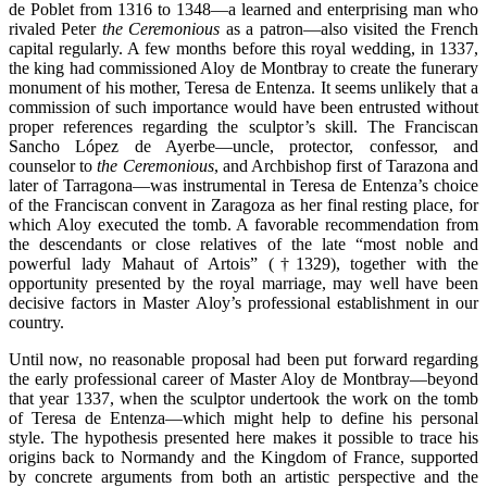
de Poblet from 1316 to 1348—a learned and enterprising man who
rivaled Peter
the Ceremonious
as a patron—also visited the French
capital regularly. A few months before this royal wedding, in 1337,
the king had commissioned Aloy de Montbray to create the funerary
monument of his mother, Teresa de Entenza. It seems unlikely that a
commission of such importance would have been entrusted without
proper references regarding the sculptor’s skill. The Franciscan
Sancho López de Ayerbe—uncle, protector, confessor, and
counselor to
the Ceremonious
, and Archbishop first of Tarazona and
later of Tarragona—was instrumental in Teresa de Entenza’s choice
of the Franciscan convent in Zaragoza as her final resting place, for
which Aloy executed the tomb. A favorable recommendation from
the descendants or close relatives of the late “most noble and
powerful lady Mahaut of Artois” (†1329), together with the
opportunity presented by the royal marriage, may well have been
decisive factors in Master Aloy’s professional establishment in our
country.
Until now, no reasonable proposal had been put forward regarding
the early professional career of Master Aloy de Montbray—beyond
that year 1337, when the sculptor undertook the work on the tomb
of Teresa de Entenza—which might help to define his personal
style. The hypothesis presented here makes it possible to trace his
origins back to Normandy and the Kingdom of France, supported
by concrete arguments from both an artistic perspective and the