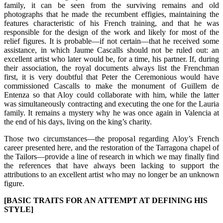
family, it can be seen from the surviving remains and old
photographs that he made the recumbent effigies, maintaining the
features characteristic of his French training, and that he was
responsible for the design of the work and likely for most of the
relief figures. It is probable—if not certain—that he received some
assistance, in which Jaume Cascalls should not be ruled out: an
excellent artist who later would be, for a time, his partner. If, during
their association, the royal documents always list the Frenchman
first, it is very doubtful that Peter the Ceremonious would have
commissioned Cascalls to make the monument of Guillem de
Entenza so that Aloy could collaborate with him, while the latter
was simultaneously contracting and executing the one for the Lauria
family. It remains a mystery why he was once again in Valencia at
the end of his days, living on the king’s charity.
Those two circumstances—the proposal regarding Aloy’s French
career presented here, and the restoration of the Tarragona chapel of
the Tailors—provide a line of research in which we may finally find
the references that have always been lacking to support the
attributions to an excellent artist who may no longer be an unknown
figure.
[BASIC TRAITS FOR AN ATTEMPT AT DEFINING HIS
STYLE]