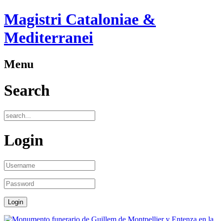
Magistri Cataloniae &
Mediterranei
Menu
Search
Login