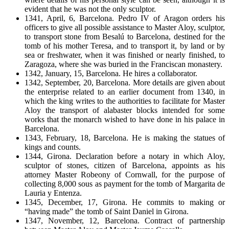
evident that he was not the only sculptor.
1341, April, 6, Barcelona. Pedro IV of Aragon orders his
officers to give all possible assistance to Master Aloy, sculptor,
to transport stone from Besalú to Barcelona, destined for the
tomb of his mother Teresa, and to transport it, by land or by
sea or freshwater, when it was finished or nearly finished, to
Zaragoza, where she was buried in the Franciscan monastery.
1342, January, 15, Barcelona. He hires a collaborator.
1342, September, 20, Barcelona. More details are given about
the enterprise related to an earlier document from 1340, in
which the king writes to the authorities to facilitate for Master
Aloy the transport of alabaster blocks intended for some
works that the monarch wished to have done in his palace in
Barcelona.
1343, February, 18, Barcelona. He is making the statues of
kings and counts.
1344, Girona. Declaration before a notary in which Aloy,
sculptor of stones, citizen of Barcelona, appoints as his
attorney Master Robeony of Cornwall, for the purpose of
collecting 8,000 sous as payment for the tomb of Margarita de
Lauria y Entenza.
1345, December, 17, Girona. He commits to making or
“having made” the tomb of Saint Daniel in Girona.
1347, November, 12, Barcelona. Contract of partnership