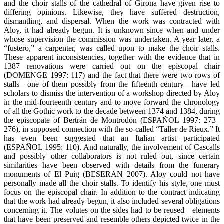
and the choir stalls of the cathedral of Girona have given rise to
differing opinions. Likewise, they have suffered destruction,
dismantling, and dispersal. When the work was contracted with
Aloy, it had already begun. It is unknown since when and under
whose supervision the commission was undertaken. A year later, a
“fustero,” a carpenter, was called upon to make the choir stalls.
These apparent inconsistencies, together with the evidence that in
1387 renovations were carried out on the episcopal chair
(DOMENGE 1997: 117) and the fact that there were two rows of
stalls—one of them possibly from the fifteenth century—have led
scholars to dismiss the intervention of a workshop directed by Aloy
in the mid-fourteenth century and to move forward the chronology
of all the Gothic work to the decade between 1374 and 1384, during
the episcopate of Bertrán de Montrodón (ESPAÑOL 1997: 273–
276), in supposed connection with the so-called “Taller de Rieux.” It
has even been suggested that an Italian artist participated
(ESPAÑOL 1995: 110). And naturally, the involvement of Cascalls
and possibly other collaborators is not ruled out, since certain
similarities have been observed with details from the funerary
monuments of El Puig (BESERAN 2007). Aloy could not have
personally made all the choir stalls. To identify his style, one must
focus on the episcopal chair. In addition to the contract indicating
that the work had already begun, it also included several obligations
concerning it. The volutes on the sides had to be reused—elements
that have been preserved and resemble others depicted twice in the