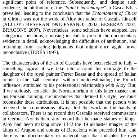
significant point of reference. Subsequently, and despite such
evidence, the attribution of the “
Saint Charlemagne
” to Cascalls has
prevailed, leading to the conclusion that the
Entombment of Christ
in Girona was not the work of Aloy but rather of Cascalls himself
(ALCOY / BESERAN 1991; ESPAÑOL 2002; BESERAN 2007;
BRACONS 2007). Nevertheless, some scholars have adopted less
categorical positions, choosing instead to present the documentary
evidence in detail, acknowledging the difficulties of attribution, and
refraining from issuing judgments that might once again prove
inconclusive (TERÉS 1997).
The characteristics of the art of Cascalls have been related to Italy –
something logical if we take into account his marriage to the
daughter of the royal painter Ferrer Bassa and the spread of Italian
trends in the 14th century– without underestimating the French
influence, attributed to his professional relationship with Aloy. But,
if we seriously consider the Norman origin of this latter master and
his Parisian training, circumstances that defined his style, we must
reconsider these attributions. It is not possible that the person who
received the commissions always left the work in the hands of
collaborators. There is no record that Cascalls received commissions
in Gerona. Nor is there any record that he made statues of kings.
Aloy had been making since 1342 the 19 alabaster images of the
kings of Aragon and counts of Barcelona who preceded him, and
there is no documentary or material sign that indicates he ever