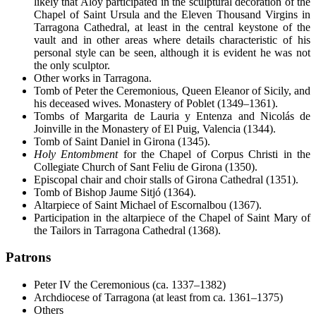
likely that Aloy participated in the sculptural decoration of the
Chapel of Saint Ursula and the Eleven Thousand Virgins in
Tarragona Cathedral, at least in the central keystone of the
vault and in other areas where details characteristic of his
personal style can be seen, although it is evident he was not
the only sculptor.
Other works in Tarragona.
Tomb of Peter the Ceremonious, Queen Eleanor of Sicily, and
his deceased wives. Monastery of Poblet (1349–1361).
Tombs of Margarita de Lauria y Entenza and Nicolás de
Joinville in the Monastery of El Puig, Valencia (1344).
Tomb of Saint Daniel in Girona (1345).
Holy Entombment
for the Chapel of Corpus Christi in the
Collegiate Church of Sant Feliu de Girona (1350).
Episcopal chair and choir stalls of Girona Cathedral (1351).
Tomb of Bishop Jaume Sitjó (1364).
Altarpiece of Saint Michael of Escornalbou (1367).
Participation in the altarpiece of the Chapel of Saint Mary of
the Tailors in Tarragona Cathedral (1368).
Patrons
Peter IV the Ceremonious (ca. 1337–1382)
Archdiocese of Tarragona (at least from ca. 1361–1375)
Others