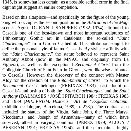
1345, is somewhat less certain, as a possible scribal error in the final
digit might suggest an earlier completion.
Based on this altarpiece—and specifically on the figure of the young
king who occupies the second position in the
Adoration of the Magi
scene—Agustí DURAN I SANPERE (1932–1934) attributed to
Cascalls one of the best-known and most important sculptures of
14th-century Gothic art in Catalonia: the so-called “
Saint
Charlemagne
” from Girona Cathedral. This attribution sought to
define the personal style of Jaume Cascalls. By stylistic affinity with
the “
Saint Charlemagne
,” the statue believed to represent Saint
Anthony Abbot (now in the MNAC and originally from La
Figuera), as well as the exceptional
Recumbent Christ
from the
Collegiate Church of Sant Feliu in Girona, were likewise attributed
to Cascalls. However, the discovery of the contract with Master
Aloy for the creation of the
Entombment of Christ
—to which the
Recumbent Christ
belonged (FREIXAS 1983)—cast doubt on
Cascalls’s authorship of both the “
Saint Charlemagne
” and the
Saint
Anthony
(DALMASES / JOSÉ I PITARCH 1984; FREIXAS 1983
and 1989 [
MILLENUM. Historia i Art de l’Església Catalana
,
exhibition catalogue, Barcelona, 1989, p. 278]). The contract also
included the statues of the Virgin, Saint John, the Three Marys,
Nicodemus, and Joseph of Arimathea—many of which have
survived, albeit in varying condition (PÉREZ 1979; ALCOY /
BESERAN 1991; FREIXAS 1994)—and these remain a highly