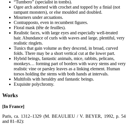
“Tumbero” (specialist in tombs).
Ogee arch adorned with crochet and topped by a finial (not
rampant monsters), or else moulded and doubled.
Mourners under arcuations.
Contrapposto, even in recumbent figures.
Floral mask (tête de feuilles).
Realistic faces, with large eyes and especially well-treated
hair. Abundance of curls with waves and large, plentiful, very
realistic ringlets.
Tunics that gain volume as they descend, in broad, curved
folds. There may be a short vertical cut at the lower part.
Hybrid beings, fantastic animals, mice, rabbits, pelicans,
monkeys… forming part of borders with wavy stems and very
realistic vine or parsley leaves as a linking element. Human
torsos holding the stems with both hands at intervals.
Multifoils with heraldry and fantastic beings.
Exquisite polychromy.
Works
[In France]
Paris, ca. 1312–1329 (M. BEAULIEU / V. BEYER, 1992, p. 54
and 81–82):