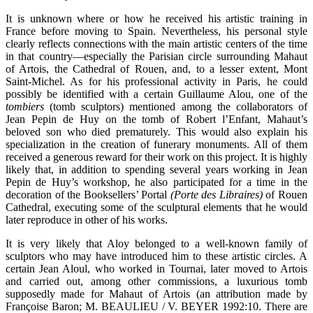
It is unknown where or how he received his artistic training in
France before moving to Spain. Nevertheless, his personal style
clearly reflects connections with the main artistic centers of the time
in that country—especially the Parisian circle surrounding Mahaut
of Artois, the Cathedral of Rouen, and, to a lesser extent, Mont
Saint-Michel. As for his professional activity in Paris, he could
possibly be identified with a certain Guillaume Alou, one of the
tombiers
(tomb sculptors) mentioned among the collaborators of
Jean Pepin de Huy on the tomb of Robert l’Enfant, Mahaut’s
beloved son who died prematurely. This would also explain his
specialization in the creation of funerary monuments. All of them
received a generous reward for their work on this project. It is highly
likely that, in addition to spending several years working in Jean
Pepin de Huy’s workshop, he also participated for a time in the
decoration of the Booksellers’ Portal
(Porte des Libraires)
of Rouen
Cathedral, executing some of the sculptural elements that he would
later reproduce in other of his works.
It is very likely that Aloy belonged to a well-known family of
sculptors who may have introduced him to these artistic circles. A
certain Jean Aloul, who worked in Tournai, later moved to Artois
and carried out, among other commissions, a luxurious tomb
supposedly made for Mahaut of Artois (an attribution made by
Françoise Baron; M. BEAULIEU / V. BEYER 1992:10. There are