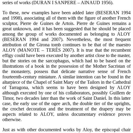
series of works (DURAN I SANPERE – AINAUD 1956).
To these, new examples have been added later (BESERAN 1994
and 1998), associating all of them with the figure of another French
sculptor, Pierre de Guines de Artois. Pierre de Guines remains a
great unknown, and it has been suggested that he should be placed
among the group of works documented as belonging to ALOY
(BESERAN 1994 and 2007). Nevertheless, the most frequent
attribution of the Girona tomb continues to be that of the maestro
ALOY (MANOTE – TERÉS 2007). It is true that the recumbent
effigy could have been executed by another artist close to the master,
but the stories on the sarcophagus, which had to be based on the
illustrations of a book in the possession of the Mother Sacristan of
the monastery, possess that delicate narrative sense of French
fourteenth-century miniature. A similar intention can be found in the
altarpiece of the Chapel of Saint Mary of the Tailors in the Cathedral
of Tarragona, which seems to have been designed by ALOY
although executed by one of his collaborators, possibly Guillem de
Timor, two decades later than the work of Saint Daniel. In this latter
case, the early use of the ogee arch, the double tier of the uprights,
the crochet decoration and the treatment of the drapery may be
aspects related to ALOY, unless documentary evidence proves
otherwise.
Just as with other documented works by Aloy, the episcopal chair