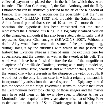
collected payment or placed them in the hall for which they were
intended. The “San Carlomagno”, the Saint Anthony, and the Holy
Entombment can be stylistically related to the art of the Kingdom of
France. It is necessary to reconsider the possibility that the “San
Carlomagno” (GILMAN 1932) and, probably, the Saint Anthony
Abbot formed part of that series of 19 statues. On more than one
occasion, the hypothesis has been considered that the statue
represented the Ceremonious King, in a logically idealized version
of the character, although it has also been stated categorically that it
represents Emperor Charlemagne (BRACONS 2007). Without a
doubt Aloy would have made the statue of the promoting king,
distinguishing it by the attributes with which he has passed into
history: his luxurious attire as a man of arms, the exquisite care for
appearances, and the dagger, as well as the sword, at his belt. The
work would have been finished before the date of the magnificent
altarpiece of Cornellà de Conflent, serving as a unique model to,
reduced to a small scale, beardless and with fewer details, turn it into
the young king who represents in the altarpiece the vigor of youth. It
would not be the only known case in which a reigning monarch is
incorporated by artists into the sacred space of an Epiphany, turned
into the second of the Magi. Everything seems to indicate that Peter
the Ceremonious never took charge of those images and the master
may have sold them on his own. However, if Bishop Arnau de
Montrodón later acquired, a few years afterwards, that of King Peter
to dedicate it to the cult of Saint Charlemagne in his chapel in the