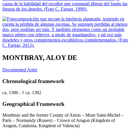
MONTBRAY, ALOY DE
Documented Artist
Chronological framework
ca. 1300 - † ca. 1382
Geographical Framework
Montbray and the former County of Artois – Mont Saint-Michel –
Paris – Normandy (Rouen) – Crown of Aragon (Kingdom of
Aragon, Catalonia, Kingdom of Valencia)