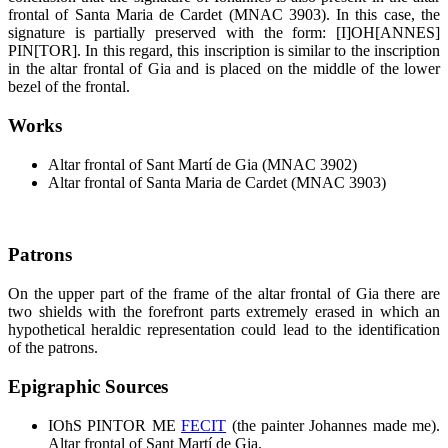
frontal of Santa Maria de Cardet (MNAC 3903). In this case, the
signature is partially preserved with the form: [I]OH[ANNES]
PIN[TOR]. In this regard, this inscription is similar to the inscription
in the altar frontal of Gia and is placed on the middle of the lower
bezel of the frontal.
Works
Altar frontal of Sant Martí de Gia (MNAC 3902)
Altar frontal of Santa Maria de Cardet (MNAC 3903)
Patrons
On the upper part of the frame of the altar frontal of Gia there are
two shields with the forefront parts extremely erased in which an
hypothetical heraldic representation could lead to the identification
of the patrons.
Epigraphic Sources
IOħS PINTOR ME
FECIT
(the painter Johannes made me).
Altar frontal of Sant Martí de Gia.