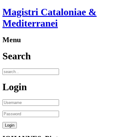
Magistri Cataloniae &
Mediterranei
Menu
Search
Login