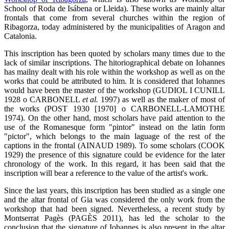
School of Roda de Isábena or Lleida). These works are mainly altar
frontals that come from several churches within the region of
Ribagorza, today administered by the municipalities of Aragon and
Catalonia.
This inscription has been quoted by scholars many times due to the
lack of similar inscriptions. The hitoriographical debate on Iohannes
has mailny dealt with his role within the workshop as well as on the
works that could be attributed to him. It is considered that Iohannes
would have been the master of the workshop (GUDIOL I CUNILL
1928 o CARBONELL
et al.
1997) as well as the maker of most of
the works (POST 1930 [1970] o CARBONELL-LAMOTHE
1974). On the other hand, most scholars have paid attention to the
use of the Romanesque form "pintor" instead on the latin form
"pictor", which belongs to the main laguage of the rest of the
captions in the frontal (AINAUD 1989). To some scholars (COOK
1929) the presence of this signature could be evidence for the later
chronology of the work. In this regard, it has been said that the
inscription will bear a reference to the value of the artist's work.
Since the last years, this inscription has been studied as a single one
and the altar frontal of Gia was considered the only work from the
workshop that had been signed. Nevertheless, a recent study by
Montserrat Pagès (PAGÈS 2011), has led the scholar to the
conclusion that the signature of Iohannes is also present in the altar