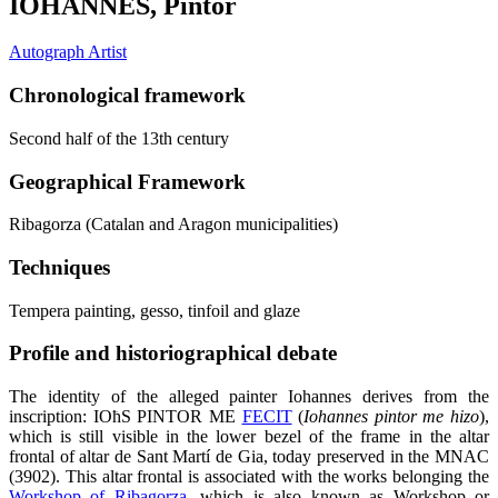
IOHANNES, Pintor
Autograph Artist
Chronological framework
Second half of the 13th century
Geographical Framework
Ribagorza (Catalan and Aragon municipalities)
Techniques
Tempera painting, gesso, tinfoil and glaze
Profile and historiographical debate
The identity of the alleged painter Iohannes derives from the
inscription: IOħS PINTOR ME
FECIT
(
Iohannes pintor me hizo
),
which is still visible in the lower bezel of the frame in the altar
frontal of altar de Sant Martí de Gia, today preserved in the MNAC
(3902). This altar frontal is associated with the works belonging the
Workshop of Ribagorza
, which is also known as Workshop or