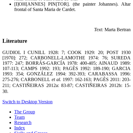
[I]OH[ANNES] PIN[TOR]. (the painter Johannes). Altar
frontal of Santa Maria de Cardet.
Text:
Marta Bertran
Literature
GUDIOL I CUNILL 1928: 7; COOK 1929: 20; POST 1930
[1970]: 272; CARBONELL-LAMOTHE 1974: 76; SUREDA
1977: 247; BORRÁS-GARCÍA 1978: 400-405; AINAUD 1989:
107-113; CAMPS 1992: 193; PAGÈS 1992: 189-190; GARCIA
1993: 354; GONZÁLEZ 1994: 392-393; CARABASSA 1996:
275-276;
CARBONELL
et al.
1997: 162-163; PAGÈS 2011: 203-
211; CASTIÑEIRAS 2012a: 83-87; CASTIÑEIRAS 2012b: 15-
30.
Switch to Desktop Version
The Group
Team
Research
Index