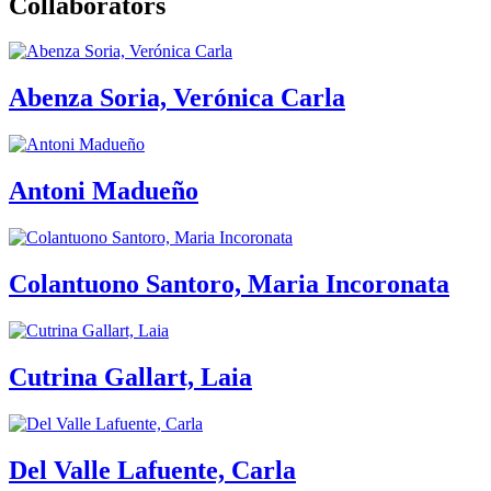
Collaborators
Abenza Soria, Verónica Carla
Antoni Madueño
Colantuono Santoro, Maria Incoronata
Cutrina Gallart, Laia
Del Valle Lafuente, Carla