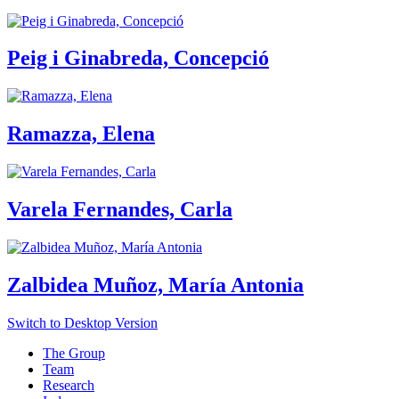
Peig i Ginabreda, Concepció
Ramazza, Elena
Varela Fernandes, Carla
Zalbidea Muñoz, María Antonia
Switch to Desktop Version
The Group
Team
Research