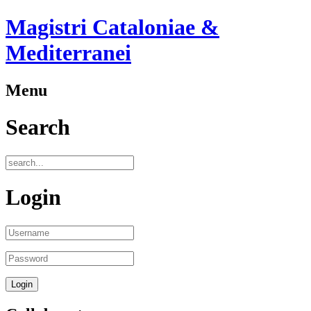
Magistri Cataloniae &
Mediterranei
Menu
Search
Login