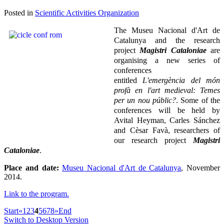
Posted in
Scientific Activities Organization
The
Museu Nacional d'Art de
Catalunya and the research
project
Magistri Cataloniae
are
organising a new series of
conferences
entitled
L'emergència del món
profà en l'art medieval: Temes
per un nou públic?
. Some of the
conferences will be held by
Avital Heyman, Carles Sánchez
and Cèsar Favà, researchers of
our research project
Magistri
Cataloniae
.
Place and date:
Museu Nacional d'Art de Catalunya
, November
2014.
Link to the program.
Start
«
1
2
3
4
5
6
7
8
»
End
Switch to Desktop Version