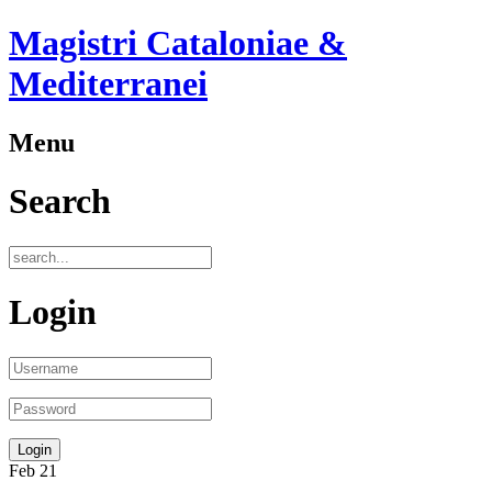
Magistri Cataloniae &
Mediterranei
Menu
Search
Login
Feb
21