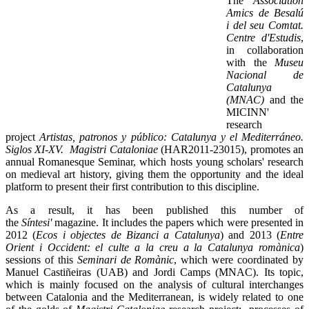
The
Association
Amics de Besalú
i del seu Comtat.
Centre d'Estudis
,
in collaboration
with the
Museu
Nacional de
Catalunya
(MNAC)
and the
MICINN'
research
project
Artistas, patronos y público: Catalunya y el Mediterráneo.
Siglos XI-XV. Magistri Cataloniae
(HAR2011-23015), promotes an
annual Romanesque Seminar, which hosts young scholars' research
on medieval art history, giving them the opportunity and the ideal
platform to present their first contribution to this discipline.
As a result, it has been published this number of
the
Síntesi'
magazine. It includes the papers which were presented in
2012 (
Ecos i objectes de Bizanci a Catalunya
) and 2013 (
Entre
Orient i Occident: el culte a la creu a la Catalunya romànica
)
sessions of this
Seminari de Romànic
, which were coordinated by
Manuel Castiñeiras (UAB) and Jordi Camps (MNAC). Its topic,
which is mainly focused on the analysis of cultural interchanges
between Catalonia and the Mediterranean, is widely related to one