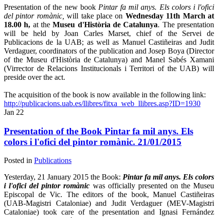
Presentation of the new book
Pintar fa mil anys. Els colors i l'ofici
del pintor romànic,
will take place on
Wednesday 11th March at
18.00 h,
at the
Museu d'Història de Catalunya
. The presentation
will be held by Joan Carles Marset, chief of the Servei de
Publicacions de la UAB; as well as Manuel Castiñeiras and Judit
Verdaguer, coordinators of the publication and Josep Boya (Director
of the Museu d'Història de Catalunya) and Manel Sabés Xamani
(Virrector de Relacions Institucionals i Territori of the UAB) will
preside over the act.
The acquisition of the book is now available in the following link:
http://publicacions.uab.es/llibres/fitxa_web_llibres.asp?ID=1930
Jan
22
Presentation of the Book Pintar fa mil anys. Els
colors i l'ofici del pintor romànic. 21/01/2015
Posted in
Publications
Yesterday, 21 January 2015 the Book:
Pintar fa mil anys. Els colors
i l'ofici del pintor romànic
was officially presented on the Museu
Episcopal de Vic. The editors of the book, Manuel Castiñeiras
(UAB-Magistri Cataloniae) and Judit Verdaguer (MEV-Magistri
Cataloniae) took care of the presentation and Ignasi Fernández