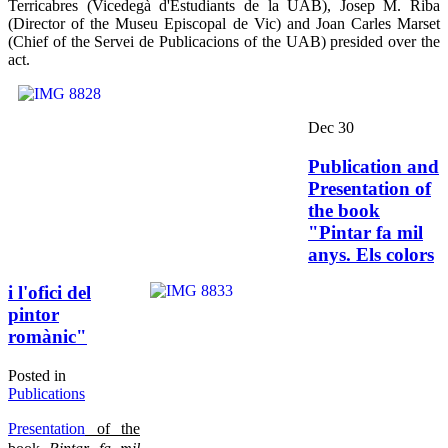
Terricabres (Vicedegà d'Estudiants de la UAB), Josep M. Riba
(Director of the Museu Episcopal de Vic) and Joan Carles Marset
(Chief of the Servei de Publicacions of the UAB) presided over the
act.
Dec
30
Publication and
Presentation of
the book
"Pintar fa mil
anys. Els colors
i l'ofici del
pintor
romànic"
Posted in
Publications
Presentation
of the