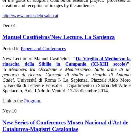
of the golds of
Magistri Cataloniae
research project:
processes of
creation and reception of images by the audience.
http://www.amicsdebesalu.cat
Dec
01
Manuel Castiñeiras'New Lecture. La Sapienza
Posted in
Papers and Conferences
New Lecture of Manuel Castiñeiras:
"
Da Virgilio al Medioevo: la
rinascita della Sibilla in Campania (XI-XIII secolo)
"
,
in
Medioevo tra Occidente e Mediterraneo. Sulle orme di un
percorso di ricerca. Giornate di studio in ricordo di Antonio
Cadei
, Università di Roma I- La Sapienza, Piazzale Aldo Moro
5, Facoltà di Lettere e Filosofia – Dipartimento di Storia dell’Arte e
Spettacolo, Aula I Adolfo Venturi, 17-18 dicembre 2014.
Link to the
Program
.
Nov
10
New Series of Conferences Museu Nacional d'Art de
Catalunya-Magistri Cataloniae