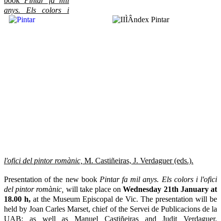
book
Pintar fa mil
anys.
Els colors i
l'ofici del pintor romànic,
M. Castiñeiras, J. Verdaguer (eds.).
Presentation of the new book
Pintar fa mil anys. Els colors i l'ofici
del pintor romànic,
will take place on
Wednesday 21th January at
18.00 h,
at the Museum Episcopal de Vic. The presentation will be
held by Joan Carles Marset, chief of the Servei de Publicacions de la
UAB; as well as Manuel Castiñeiras and Judit Verdaguer,