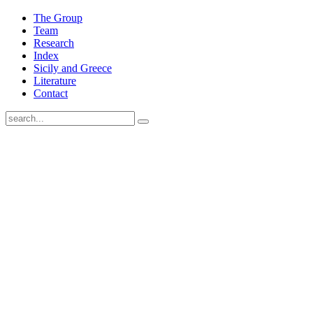
The Group
Team
Research
Index
Sicily and Greece
Literature
Contact