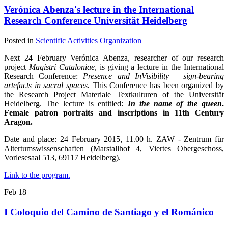
Verónica Abenza's lecture in the International
Research Conference Universität Heidelberg
Posted in
Scientific Activities Organization
Next 24 February Verónica Abenza, researcher of our research
project
Magistri Cataloniae
, is giving a lecture in the International
Research Conference:
Presence and InVisibility – sign-bearing
artefacts in sacral spaces.
This Conference has been organized by
the Research Project Materiale Textkulturen of the Universität
Heidelberg. The lecture is entitled:
In the name of the queen
.
Female patron portraits and inscriptions in 11th Century
Aragon.
Date and place: 24 February 2015, 11.00 h. ZAW - Zentrum für
Altertumswissenschaften (Marstallhof 4, Viertes Obergeschoss,
Vorlesesaal 513, 69117 Heidelberg).
Link to the program.
Feb
18
I Coloquio del Camino de Santiago y el Románico