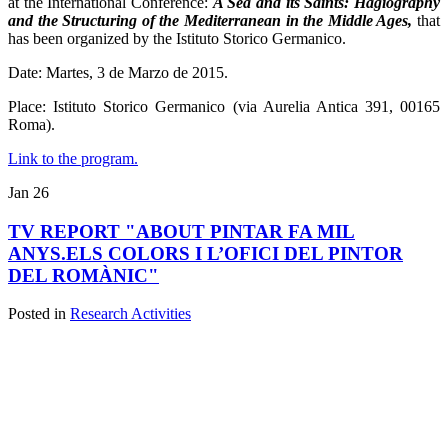
at the International Conference:
A Sea and its Saints: Hagiography
and the Structuring of the Mediterranean in the Middle Ages,
that
has been organized by the Istituto Storico Germanico.
Date: Martes, 3 de Marzo de 2015.
Place: Istituto Storico Germanico (via Aurelia Antica 391, 00165
Roma).
Link to the program.
Jan
26
TV REPORT "ABOUT PINTAR FA MIL
ANYS.ELS COLORS I L’OFICI DEL PINTOR
DEL ROMÀNIC"
Posted in
Research Activities