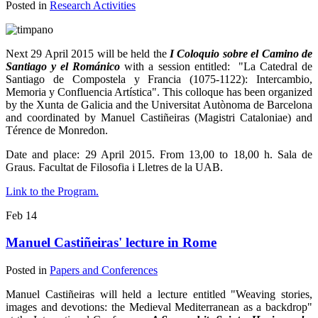
Posted in
Research Activities
Next 29 April 2015 will be held the
I Coloquio sobre el Camino de
Santiago y el Románico
with a session entitled: "La Catedral de
Santiago de Compostela y Francia (1075-1122): Intercambio,
Memoria y Confluencia Artística". This colloque has been organized
by the Xunta de Galicia and the Universitat Autònoma de Barcelona
and coordinated by Manuel Castiñeiras (Magistri Cataloniae) and
Térence de Monredon.
Date and place: 29 April 2015. From 13,00 to 18,00 h. Sala de
Graus. Facultat de Filosofia i Lletres de la UAB.
Link to the Program.
Feb
14
Manuel Castiñeiras' lecture in Rome
Posted in
Papers and Conferences
Manuel Castiñeiras will held a lecture entitled "Weaving stories,
images and devotions: the Medieval Mediterranean as a backdrop"