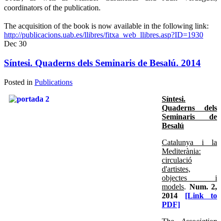
coordinators of the publication.
The acquisition of the book is now available in the following link:
http://publicacions.uab.es/llibres/fitxa_web_llibres.asp?ID=1930
Dec
30
Síntesi. Quaderns dels Seminaris de Besalú. 2014
Posted in
Publications
Síntesi.
Quaderns dels
Seminaris de
Besalú
Catalunya i la
Mediterània:
circulació
d'artistes,
objectes i
models
.
Num. 2,
2014
[Link to
PDF]