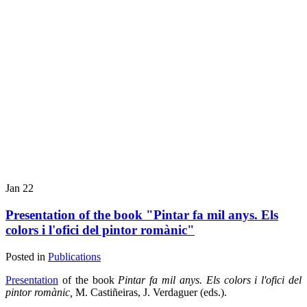
Jan
22
Presentation of the book "Pintar fa mil anys. Els
colors i l'ofici del pintor romànic"
Posted in
Publications
Presentation
of the book
Pintar fa mil anys.
Els colors i l'ofici del
pintor romànic,
M. Castiñeiras, J. Verdaguer (eds.).